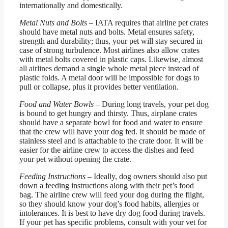
internationally and domestically.
Metal Nuts and Bolts
– IATA requires that airline pet crates
should have metal nuts and bolts. Metal ensures safety,
strength and durability; thus, your pet will stay secured in
case of strong turbulence. Most airlines also allow crates
with metal bolts covered in plastic caps. Likewise, almost
all airlines demand a single whole metal piece instead of
plastic folds. A metal door will be impossible for dogs to
pull or collapse, plus it provides better ventilation.
Food and Water Bowls
– During long travels, your pet dog
is bound to get hungry and thirsty. Thus, airplane crates
should have a separate bowl for food and water to ensure
that the crew will have your dog fed. It should be made of
stainless steel and is attachable to the crate door. It will be
easier for the airline crew to access the dishes and feed
your pet without opening the crate.
Feeding Instructions
– Ideally, dog owners should also put
down a feeding instructions along with their pet’s food
bag. The airline crew will feed your dog during the flight,
so they should know your dog’s food habits, allergies or
intolerances. It is best to have dry dog food during travels.
If your pet has specific problems, consult with your vet for