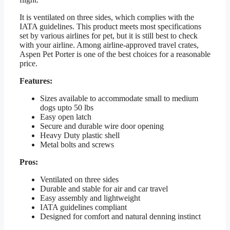
It is ventilated on three sides, which complies with the
IATA guidelines. This product meets most specifications
set by various airlines for pet, but it is still best to check
with your airline. Among airline-approved travel crates,
Aspen Pet Porter is one of the best choices for a reasonable
price.
Features:
Sizes available to accommodate small to medium
dogs upto 50 lbs
Easy open latch
Secure and durable wire door opening
Heavy Duty plastic shell
Metal bolts and screws
Pros:
Ventilated on three sides
Durable and stable for air and car travel
Easy assembly and lightweight
IATA guidelines compliant
Designed for comfort and natural denning instinct