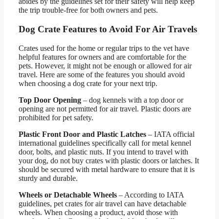
abides by the guidelines set for their safety will help keep
the trip trouble-free for both owners and pets.
Dog Crate Features to Avoid For Air Travels
Crates used for the home or regular trips to the vet have
helpful features for owners and are comfortable for the
pets. However, it might not be enough or allowed for air
travel. Here are some of the features you should avoid
when choosing a dog crate for your next trip.
Top Door Opening
– dog kennels with a top door or
opening are not permitted for air travel. Plastic doors are
prohibited for pet safety.
Plastic Front Door and Plastic Latches
– IATA official
international guidelines specifically call for metal kennel
door, bolts, and plastic nuts. If you intend to travel with
your dog, do not buy crates with plastic doors or latches. It
should be secured with metal hardware to ensure that it is
sturdy and durable.
Wheels or Detachable Wheels
– According to IATA
guidelines, pet crates for air travel can have detachable
wheels. When choosing a product, avoid those with