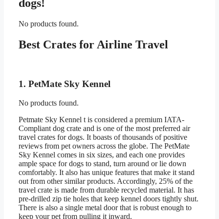
dogs!
No products found.
Best Crates for Airline Travel
1. PetMate Sky Kennel
No products found.
Petmate Sky Kennel t is considered a premium IATA-
Compliant dog crate and is one of the most preferred air
travel crates for dogs. It boasts of thousands of positive
reviews from pet owners across the globe. The PetMate
Sky Kennel comes in six sizes, and each one provides
ample space for dogs to stand, turn around or lie down
comfortably. It also has unique features that make it stand
out from other similar products. Accordingly, 25% of the
travel crate is made from durable recycled material. It has
pre-drilled zip tie holes that keep kennel doors tightly shut.
There is also a single metal door that is robust enough to
keep your pet from pulling it inward.