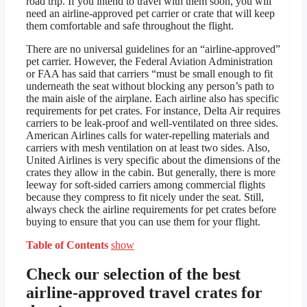
road trip. If you intend to travel with them soon, you will
need an airline-approved pet carrier or crate that will keep
them comfortable and safe throughout the flight.
There are no universal guidelines for an “airline-approved”
pet carrier. However, the Federal Aviation Administration
or FAA has said that carriers “must be small enough to fit
underneath the seat without blocking any person’s path to
the main aisle of the airplane. Each airline also has specific
requirements for pet crates. For instance, Delta Air requires
carriers to be leak-proof and well-ventilated on three sides.
American Airlines calls for water-repelling materials and
carriers with mesh ventilation on at least two sides. Also,
United Airlines is very specific about the dimensions of the
crates they allow in the cabin. But generally, there is more
leeway for soft-sided carriers among commercial flights
because they compress to fit nicely under the seat. Still,
always check the airline requirements for pet crates before
buying to ensure that you can use them for your flight.
Table of Contents
show
Check our selection of the best
airline-approved travel crates for