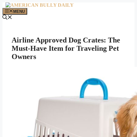
Skip
to
MENU
content
Airline Approved Dog Crates: The
Must-Have Item for Traveling Pet
Owners