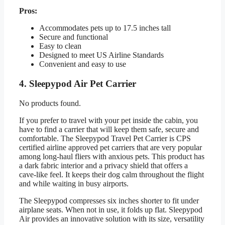
Pros:
Accommodates pets up to 17.5 inches tall
Secure and functional
Easy to clean
Designed to meet US Airline Standards
Convenient and easy to use
4. Sleepypod Air Pet Carrier
No products found.
If you prefer to travel with your pet inside the cabin, you
have to find a carrier that will keep them safe, secure and
comfortable. The Sleepypod Travel Pet Carrier is CPS
certified airline approved pet carriers that are very popular
among long-haul fliers with anxious pets. This product has
a dark fabric interior and a privacy shield that offers a
cave-like feel. It keeps their dog calm throughout the flight
and while waiting in busy airports.
The Sleepypod compresses six inches shorter to fit under
airplane seats. When not in use, it folds up flat. Sleepypod
Air provides an innovative solution with its size, versatility