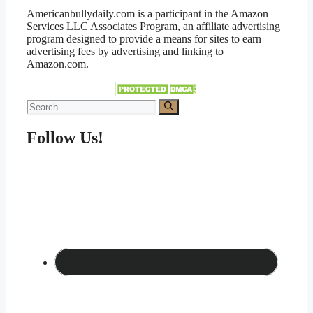
Americanbullydaily.com is a participant in the Amazon
Services LLC Associates Program, an affiliate advertising
program designed to provide a means for sites to earn
advertising fees by advertising and linking to
Amazon.com.
Search
for:
Follow Us!