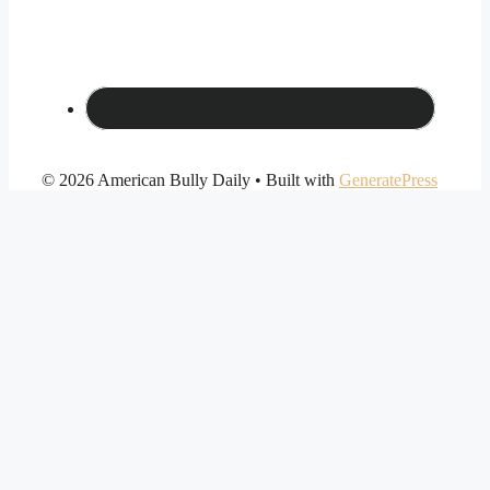
© 2026 American Bully Daily
• Built with
GeneratePress