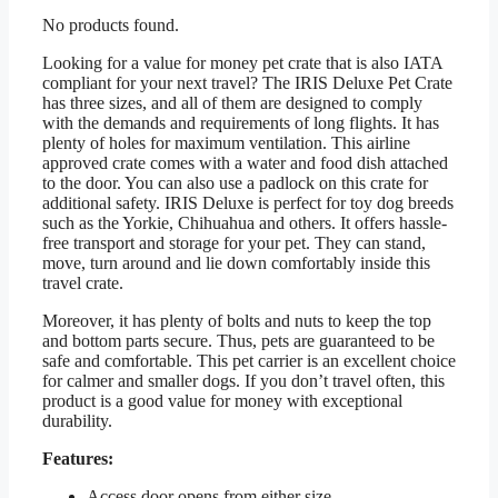
No products found.
Looking for a value for money pet crate that is also IATA
compliant for your next travel? The IRIS Deluxe Pet Crate
has three sizes, and all of them are designed to comply
with the demands and requirements of long flights. It has
plenty of holes for maximum ventilation. This airline
approved crate comes with a water and food dish attached
to the door. You can also use a padlock on this crate for
additional safety. IRIS Deluxe is perfect for toy dog breeds
such as the Yorkie, Chihuahua and others. It offers hassle-
free transport and storage for your pet. They can stand,
move, turn around and lie down comfortably inside this
travel crate.
Moreover, it has plenty of bolts and nuts to keep the top
and bottom parts secure. Thus, pets are guaranteed to be
safe and comfortable. This pet carrier is an excellent choice
for calmer and smaller dogs. If you don’t travel often, this
product is a good value for money with exceptional
durability.
Features:
Access door opens from either size