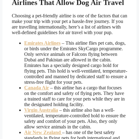
Airlines That Allow Dog Air Travel
Choosing a pet-friendly airline is one of the factors that can
make your trip with your pet a hassle-free journey. If you
are travelling internationally, here’s a list of airlines with
well-defined guidelines for air travel with your pup.
Emirates Airlines
– This airline flies pet cats, dogs,
or birds under the Emirates SkyCargo programme.
Only service animals or Falcons flying between
Dubai and Pakistan are allowed in the cabin.
Emirates has a specially designed cargo hold for
flying pets. This hold is well-ventilated, temperature-
controlled and manned by dedicated staff to ensure a
stress-free flight for your pets.
Canada Air
– this airline has a cargo that focuses
on the comfort and safety of flying pets. They have
a trained staff to care for your pets while they are in
the designated holding facility.
Virgin Australia
– this airline also has a well-
ventilated, temperature-controlled hold to ensure the
safety and comfort of your pets. Also, they only
allow service animals in the cabin.
Air New Zealand
– has one of the best safety
standards in flying pets for both international and