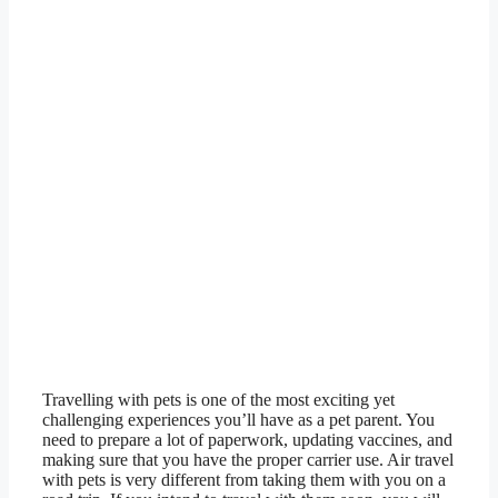
Travelling with pets is one of the most exciting yet
challenging experiences you’ll have as a pet parent. You
need to prepare a lot of paperwork, updating vaccines, and
making sure that you have the proper carrier use. Air travel
with pets is very different from taking them with you on a