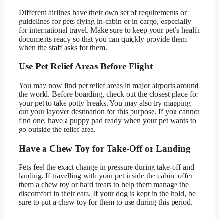
Different airlines have their own set of requirements or
guidelines for pets flying in-cabin or in cargo, especially
for international travel. Make sure to keep your pet’s health
documents ready so that you can quickly provide them
when the staff asks for them.
Use Pet Relief Areas Before Flight
You may now find pet relief areas in major airports around
the world. Before boarding, check out the closest place for
your pet to take potty breaks. You may also try mapping
out your layover destination for this purpose. If you cannot
find one, have a puppy pad ready when your pet wants to
go outside the relief area.
Have a Chew Toy for Take-Off or Landing
Pets feel the exact change in pressure during take-off and
landing. If travelling with your pet inside the cabin, offer
them a chew toy or hard treats to help them manage the
discomfort in their ears. If your dog is kept in the hold, be
sure to put a chew toy for them to use during this period.