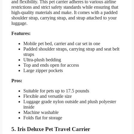
and flexibility. This pet carrier adheres to various airline
restrictions and strict safety standards while ensuring that
high-quality materials and make. It comes with a padded
shoulder strap, carrying strap, and strap attached to your
luggage.
Features:
Mobile pet bed, carrier and car set in one
Padded shoulder straps, carrying strap and seat belt
straps
Ultra-plush bedding
Top and ends open for access
Large zipper pockets
Pros:
Suitable for pets up to 17.5 pounds
Flexible and versatile size
Luggage grade nylon outside and plush polyester
inside
Machine washable
Folds flat for storage
5. Iris Deluxe Pet Travel Carrier