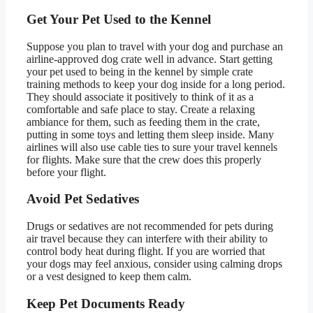
Get Your Pet Used to the Kennel
Suppose you plan to travel with your dog and purchase an
airline-approved dog crate well in advance. Start getting
your pet used to being in the kennel by simple crate
training methods to keep your dog inside for a long period.
They should associate it positively to think of it as a
comfortable and safe place to stay. Create a relaxing
ambiance for them, such as feeding them in the crate,
putting in some toys and letting them sleep inside. Many
airlines will also use cable ties to sure your travel kennels
for flights. Make sure that the crew does this properly
before your flight.
Avoid Pet Sedatives
Drugs or sedatives are not recommended for pets during
air travel because they can interfere with their ability to
control body heat during flight. If you are worried that
your dogs may feel anxious, consider using calming drops
or a vest designed to keep them calm.
Keep Pet Documents Ready