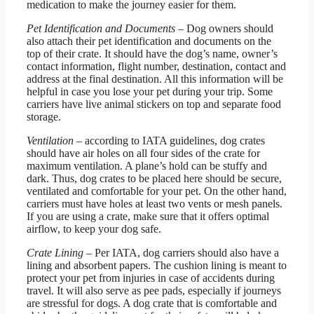
medication to make the journey easier for them.
Pet Identification and Documents
– Dog owners should
also attach their pet identification and documents on the
top of their crate. It should have the dog’s name, owner’s
contact information, flight number, destination, contact and
address at the final destination. All this information will be
helpful in case you lose your pet during your trip. Some
carriers have live animal stickers on top and separate food
storage.
Ventilation
– according to IATA guidelines, dog crates
should have air holes on all four sides of the crate for
maximum ventilation. A plane’s hold can be stuffy and
dark. Thus, dog crates to be placed here should be secure,
ventilated and comfortable for your pet. On the other hand,
carriers must have holes at least two vents or mesh panels.
If you are using a crate, make sure that it offers optimal
airflow, to keep your dog safe.
Crate Lining
– Per IATA, dog carriers should also have a
lining and absorbent papers. The cushion lining is meant to
protect your pet from injuries in case of accidents during
travel. It will also serve as pee pads, especially if journeys
are stressful for dogs. A dog crate that is comfortable and