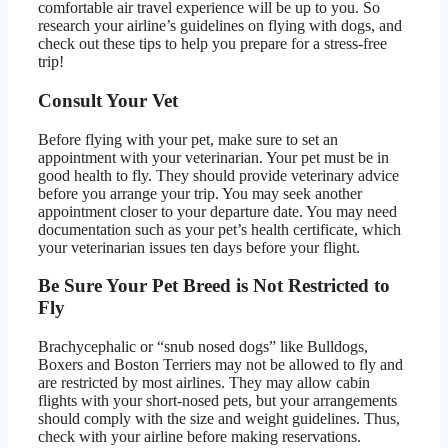
comfortable air travel experience will be up to you. So
research your airline’s guidelines on flying with dogs, and
check out these tips to help you prepare for a stress-free
trip!
Consult Your Vet
Before flying with your pet, make sure to set an
appointment with your veterinarian. Your pet must be in
good health to fly. They should provide veterinary advice
before you arrange your trip. You may seek another
appointment closer to your departure date. You may need
documentation such as your pet’s health certificate, which
your veterinarian issues ten days before your flight.
Be Sure Your Pet Breed is Not Restricted to
Fly
Brachycephalic or “snub nosed dogs” like Bulldogs,
Boxers and Boston Terriers may not be allowed to fly and
are restricted by most airlines. They may allow cabin
flights with your short-nosed pets, but your arrangements
should comply with the size and weight guidelines. Thus,
check with your airline before making reservations.