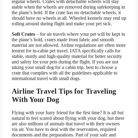
regular wheels. Crates with detachable wheels will stay
stable when the wheels are removed during safekeeping in
the plane’s hold. If the crate has no detachable wheels, it
should have no wheels at all. Wheeled kennels may end up
rolling around during flight and make your pet sick.
Soft Crates
– for air travels where your pet will be kept in
the plane’s hold, crates made from fabric and smooth
material are not allowed. Airline regulations are often more
lenient for in-cabin pet travel. IATA specifically calls for
stable, sturdy and high-quality material for better security
and safety for your pets during the flight. If you are not
taking your small dog for a cabin trip, best to choose a
crate that complies with all the guidelines applicable to
international travel with small dogs.
Airline Travel Tips for Traveling
With Your Dog
Flying with your furry friend for the first time? It is all but
natural to feel scared about flying with your dog, but there
are also millions of animals that travel with their owners
via air. You have to deal with the reservation, required
documents and the preparations. Part of your safe and