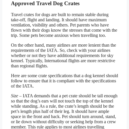
Approved Travel Dog Crates
Travel crates for dogs are built to remain stable during
take-off, flight and landing. It should have maximum
ventilation, visibility and others. Pet parents who have
flown with their dogs know the stresses that come with the
trip. Some pets become anxious when travelling too.
On the other hand, many airlines are more lenient than the
requirements of the IATA. So, check with your airlines
whether or not they have additional requirements for sky
kennel. Typically, International flights are more restrictive
than regional flights.
Here are some crate specifications that a dog kennel should
follow to ensure that it is compliant with the specifications
of the IATA.
Size
– IATA demands that a pet crate should be tall enough
so that the dog’s ears will not touch the top of the kennel
while standing. As a rule, the crate’s length should be the
pet’s length plus half of their leg. It should have ample
space in the front and back. Pet should turn around, stand,
or lie down without difficulty or seeking help from a crew
member. This rule applies to most airlines travelling