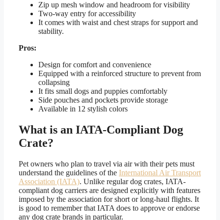
Zip up mesh window and headroom for visibility
Two-way entry for accessibility
It comes with waist and chest straps for support and
stability.
Pros:
Design for comfort and convenience
Equipped with a reinforced structure to prevent from
collapsing
It fits small dogs and puppies comfortably
Side pouches and pockets provide storage
Available in 12 stylish colors
What is an IATA-Compliant Dog
Crate?
Pet owners who plan to travel via air with their pets must
understand the guidelines of the
International Air Transport
Association (IATA)
. Unlike regular dog crates, IATA-
compliant dog carriers are designed explicitly with features
imposed by the association for short or long-haul flights. It
is good to remember that IATA does to approve or endorse
any dog crate brands in particular.