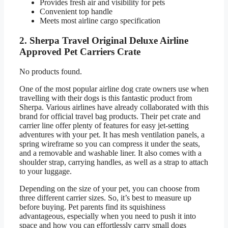
Provides fresh air and visibility for pets
Convenient top handle
Meets most airline cargo specification
2. Sherpa Travel Original Deluxe Airline
Approved Pet Carriers Crate
No products found.
One of the most popular airline dog crate owners use when
travelling with their dogs is this fantastic product from
Sherpa. Various airlines have already collaborated with this
brand for official travel bag products. Their pet crate and
carrier line offer plenty of features for easy jet-setting
adventures with your pet. It has mesh ventilation panels, a
spring wireframe so you can compress it under the seats,
and a removable and washable liner. It also comes with a
shoulder strap, carrying handles, as well as a strap to attach
to your luggage.
Depending on the size of your pet, you can choose from
three different carrier sizes. So, it’s best to measure up
before buying. Pet parents find its squishiness
advantageous, especially when you need to push it into
space and how you can effortlessly carry small dogs