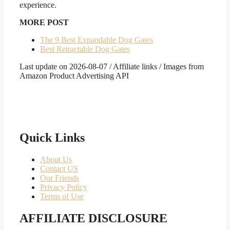
experience.
MORE POST
The 9 Best Expandable Dog Gates
Best Retractable Dog Gates
Last update on 2026-08-07 / Affiliate links / Images from
Amazon Product Advertising API
Quick Links
About Us
Contact US
Our Friends
Privacy Policy
Terms of Use
AFFILIATE DISCLOSURE