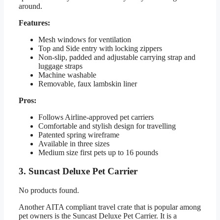
around.
Features:
Mesh windows for ventilation
Top and Side entry with locking zippers
Non-slip, padded and adjustable carrying strap and
luggage straps
Machine washable
Removable, faux lambskin liner
Pros:
Follows Airline-approved pet carriers
Comfortable and stylish design for travelling
Patented spring wireframe
Available in three sizes
Medium size first pets up to 16 pounds
3. Suncast Deluxe Pet Carrier
No products found.
Another AITA compliant travel crate that is popular among
pet owners is the Suncast Deluxe Pet Carrier. It is a