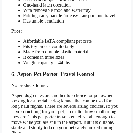
One-hand latch operation
With removable food and water tray
Folding carry handle for easy transport and travel
Has ample ventilation
Pros:
Affordable IATA compliant pet crate
Fits toy breeds comfortably
Made from durable plastic material
It comes in three sizes
Weight capacity is 44 lbs
6. Aspen Pet Porter Travel Kennel
No products found.
Aspen dog crates are another top choice for pet owners
looking for a portable dog kennel that can be used for
long-haul flights. There are several sizing choices, so you
have something for your pet, no matter how small or big
they are. This pet porter travel kennel is light enough to
move while you are still in the airport. But it is durable,
stable and sturdy to keep your pet safely tucked during
flight.