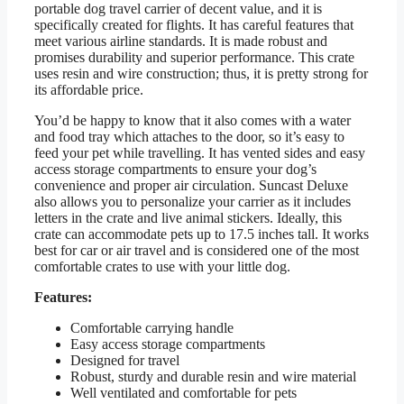
portable dog travel carrier of decent value, and it is
specifically created for flights. It has careful features that
meet various airline standards. It is made robust and
promises durability and superior performance. This crate
uses resin and wire construction; thus, it is pretty strong for
its affordable price.
You’d be happy to know that it also comes with a water
and food tray which attaches to the door, so it’s easy to
feed your pet while travelling. It has vented sides and easy
access storage compartments to ensure your dog’s
convenience and proper air circulation. Suncast Deluxe
also allows you to personalize your carrier as it includes
letters in the crate and live animal stickers. Ideally, this
crate can accommodate pets up to 17.5 inches tall. It works
best for car or air travel and is considered one of the most
comfortable crates to use with your little dog.
Features:
Comfortable carrying handle
Easy access storage compartments
Designed for travel
Robust, sturdy and durable resin and wire material
Well ventilated and comfortable for pets