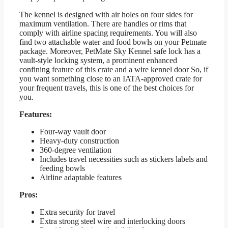
The kennel is designed with air holes on four sides for
maximum ventilation. There are handles or rims that
comply with airline spacing requirements. You will also
find two attachable water and food bowls on your Petmate
package. Moreover, PetMate Sky Kennel safe lock has a
vault-style locking system, a prominent enhanced
confining feature of this crate and a wire kennel door So, if
you want something close to an IATA-approved crate for
your frequent travels, this is one of the best choices for
you.
Features:
Four-way vault door
Heavy-duty construction
360-degree ventilation
Includes travel necessities such as stickers labels and
feeding bowls
Airline adaptable features
Pros:
Extra security for travel
Extra strong steel wire and interlocking doors