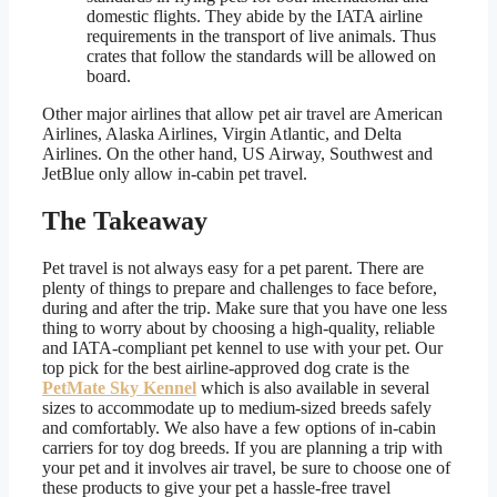
domestic flights. They abide by the IATA airline
requirements in the transport of live animals. Thus
crates that follow the standards will be allowed on
board.
Other major airlines that allow pet air travel are American
Airlines, Alaska Airlines, Virgin Atlantic, and Delta
Airlines. On the other hand, US Airway, Southwest and
JetBlue only allow in-cabin pet travel.
The Takeaway
Pet travel is not always easy for a pet parent. There are
plenty of things to prepare and challenges to face before,
during and after the trip. Make sure that you have one less
thing to worry about by choosing a high-quality, reliable
and IATA-compliant pet kennel to use with your pet. Our
top pick for the best airline-approved dog crate is the
PetMate Sky Kennel
which is also available in several
sizes to accommodate up to medium-sized breeds safely
and comfortably. We also have a few options of in-cabin
carriers for toy dog breeds. If you are planning a trip with
your pet and it involves air travel, be sure to choose one of
these products to give your pet a hassle-free travel