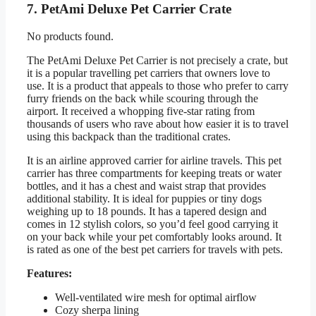
7. PetAmi Deluxe Pet Carrier Crate
No products found.
The PetAmi Deluxe Pet Carrier is not precisely a crate, but
it is a popular travelling pet carriers that owners love to
use. It is a product that appeals to those who prefer to carry
furry friends on the back while scouring through the
airport. It received a whopping five-star rating from
thousands of users who rave about how easier it is to travel
using this backpack than the traditional crates.
It is an airline approved carrier for airline travels. This pet
carrier has three compartments for keeping treats or water
bottles, and it has a chest and waist strap that provides
additional stability. It is ideal for puppies or tiny dogs
weighing up to 18 pounds. It has a tapered design and
comes in 12 stylish colors, so you’d feel good carrying it
on your back while your pet comfortably looks around. It
is rated as one of the best pet carriers for travels with pets.
Features:
Well-ventilated wire mesh for optimal airflow
Cozy sherpa lining