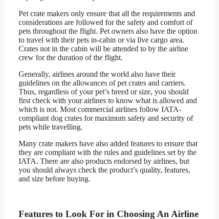
Pet crate makers only ensure that all the requirements and
considerations are followed for the safety and comfort of
pets throughout the flight. Pet owners also have the option
to travel with their pets in-cabin or via live cargo area.
Crates not in the cabin will be attended to by the airline
crew for the duration of the flight.
Generally, airlines around the world also have their
guidelines on the allowances of pet crates and carriers.
Thus, regardless of your pet’s breed or size, you should
first check with your airlines to know what is allowed and
which is not. Most commercial airlines follow IATA-
compliant dog crates for maximum safety and security of
pets while travelling.
Many crate makers have also added features to ensure that
they are compliant with the rules and guidelines set by the
IATA. There are also products endorsed by airlines, but
you should always check the product’s quality, features,
and size before buying.
Features to Look For in Choosing An Airline