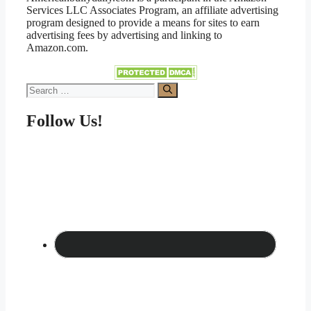
Services LLC Associates Program, an affiliate advertising
program designed to provide a means for sites to earn
advertising fees by advertising and linking to
Amazon.com.
Search
for:
Follow Us!