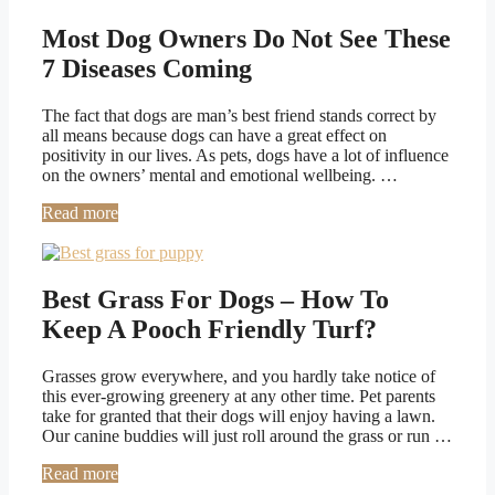
Most Dog Owners Do Not See These
7 Diseases Coming
The fact that dogs are man’s best friend stands correct by
all means because dogs can have a great effect on
positivity in our lives. As pets, dogs have a lot of influence
on the owners’ mental and emotional wellbeing. …
Read more
Best Grass For Dogs – How To
Keep A Pooch Friendly Turf?
Grasses grow everywhere, and you hardly take notice of
this ever-growing greenery at any other time. Pet parents
take for granted that their dogs will enjoy having a lawn.
Our canine buddies will just roll around the grass or run …
Read more