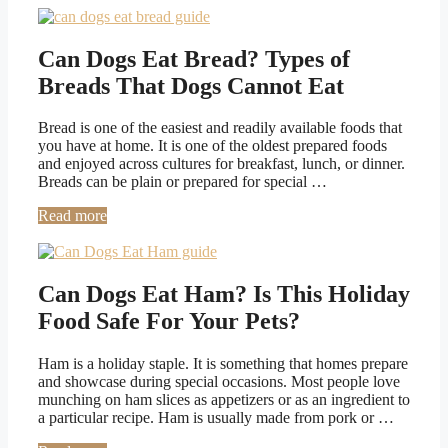
Can Dogs Eat Bread? Types of
Breads That Dogs Cannot Eat
Bread is one of the easiest and readily available foods that
you have at home. It is one of the oldest prepared foods
and enjoyed across cultures for breakfast, lunch, or dinner.
Breads can be plain or prepared for special …
Read more
Can Dogs Eat Ham? Is This Holiday
Food Safe For Your Pets?
Ham is a holiday staple. It is something that homes prepare
and showcase during special occasions. Most people love
munching on ham slices as appetizers or as an ingredient to
a particular recipe. Ham is usually made from pork or …