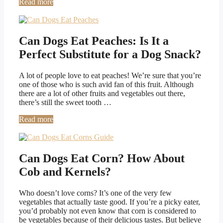
Read more
Can Dogs Eat Peaches: Is It a
Perfect Substitute for a Dog Snack?
A lot of people love to eat peaches! We’re sure that you’re
one of those who is such avid fan of this fruit. Although
there are a lot of other fruits and vegetables out there,
there’s still the sweet tooth …
Read more
Can Dogs Eat Corn? How About
Cob and Kernels?
Who doesn’t love corns? It’s one of the very few
vegetables that actually taste good. If you’re a picky eater,
you’d probably not even know that corn is considered to
be vegetables because of their delicious tastes. But believe