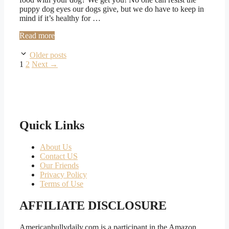
puppy dog eyes our dogs give, but we do have to keep in
mind if it’s healthy for …
Read more
Older posts
Page
Page
1
2
Next
→
Quick Links
About Us
Contact US
Our Friends
Privacy Policy
Terms of Use
AFFILIATE DISCLOSURE
Americanbullydaily.com is a participant in the Amazon