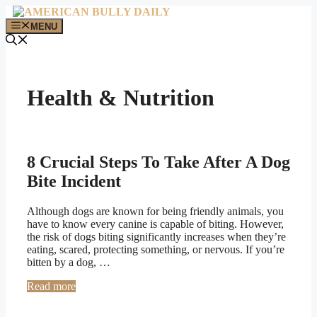
Skip
to
MENU
content
Health & Nutrition
8 Crucial Steps To Take After A Dog
Bite Incident
Although dogs are known for being friendly animals, you
have to know every canine is capable of biting. However,
the risk of dogs biting significantly increases when they’re
eating, scared, protecting something, or nervous. If you’re
bitten by a dog, …
Read more