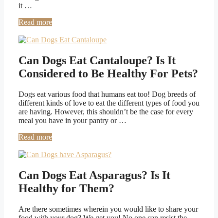
it …
Read more
Can Dogs Eat Cantaloupe? Is It
Considered to Be Healthy For Pets?
Dogs eat various food that humans eat too! Dog breeds of
different kinds of love to eat the different types of food you
are having. However, this shouldn’t be the case for every
meal you have in your pantry or …
Read more
Can Dogs Eat Asparagus? Is It
Healthy for Them?
Are there sometimes wherein you would like to share your
food with your dog? We get you! No one can resist the