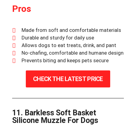
Pros
Made from soft and comfortable materials
Durable and sturdy for daily use
Allows dogs to eat treats, drink, and pant
No-chafing, comfortable and humane design
Prevents biting and keeps pets secure
CHECK THE LATEST PRICE
11. Barkless Soft Basket
Silicone Muzzle For Dogs