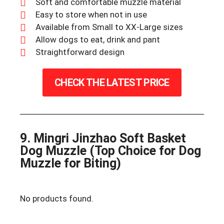
Soft and comfortable muzzle material
Easy to store when not in use
Available from Small to XX-Large sizes
Allow dogs to eat, drink and pant
Straightforward design
CHECK THE LATEST PRICE
9. Mingri Jinzhao Soft Basket
Dog Muzzle (Top Choice for Dog
Muzzle for Biting)
No products found.