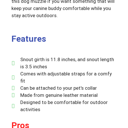
this dog muzzle if you want something that will
keep your canine buddy comfortable while you
stay active outdoors.
Features
Snout girth is 11.8 inches, and snout length
is 3.5 inches
Comes with adjustable straps for a comfy
fit
Can be attached to your pet's collar
Made from genuine leather material
Designed to be comfortable for outdoor
activities
Pros