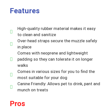
Features
High-quality rubber material makes it easy
to clean and sanitize
Over-head straps secure the muzzle safely
in place
Comes with neoprene and lightweight
padding so they can tolerate it on longer
walks
Comes in various sizes for you to find the
most suitable for your dog
Canine Friendly: Allows pet to drink, pant and
munch on treats
Pros