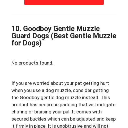
10. Goodboy Gentle Muzzle
Guard Dogs (Best Gentle Muzzle
for Dogs)
No products found.
If you are worried about your pet getting hurt
when you use a dog muzzle, consider getting
the Goodboy gentle dog muzzle instead. This
product has neoprene padding that will mitigate
chafing or bruising your pal. It comes with
secured buckles which can be adjusted and keep
it firmly in place. It is unobtrusive and will not