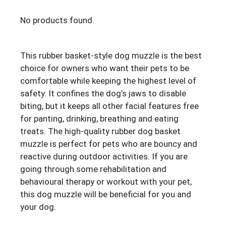
No products found.
This rubber basket-style dog muzzle is the best
choice for owners who want their pets to be
comfortable while keeping the highest level of
safety. It confines the dog’s jaws to disable
biting, but it keeps all other facial features free
for panting, drinking, breathing and eating
treats. The high-quality rubber dog basket
muzzle is perfect for pets who are bouncy and
reactive during outdoor activities. If you are
going through some rehabilitation and
behavioural therapy or workout with your pet,
this dog muzzle will be beneficial for you and
your dog.