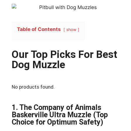
Table of Contents
show
Our Top Picks For Best
Dog Muzzle
No products found.
1. The Company of Animals
Baskerville Ultra Muzzle (Top
Choice for Optimum Safety)