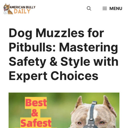
MENU
Dog Muzzles for
Pitbulls: Mastering
Safety & Style with
Expert Choices