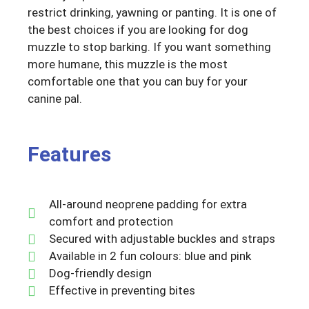
restrict drinking, yawning or panting. It is one of
the best choices if you are looking for dog
muzzle to stop barking. If you want something
more humane, this muzzle is the most
comfortable one that you can buy for your
canine pal.
Features
All-around neoprene padding for extra
comfort and protection
Secured with adjustable buckles and straps
Available in 2 fun colours: blue and pink
Dog-friendly design
Effective in preventing bites