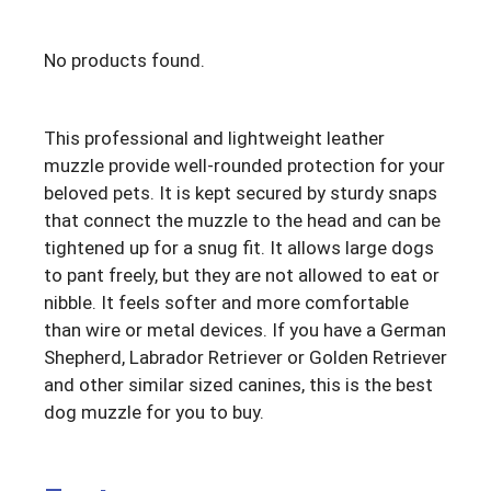
No products found.
This professional and lightweight leather
muzzle provide well-rounded protection for your
beloved pets. It is kept secured by sturdy snaps
that connect the muzzle to the head and can be
tightened up for a snug fit. It allows large dogs
to pant freely, but they are not allowed to eat or
nibble. It feels softer and more comfortable
than wire or metal devices. If you have a German
Shepherd, Labrador Retriever or Golden Retriever
and other similar sized canines, this is the best
dog muzzle for you to buy.