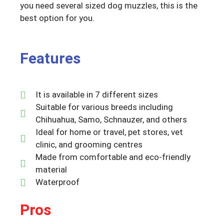
you need several sized dog muzzles, this is the
best option for you.
Features
It is available in 7 different sizes
Suitable for various breeds including
Chihuahua, Samo, Schnauzer, and others
Ideal for home or travel, pet stores, vet
clinic, and grooming centres
Made from comfortable and eco-friendly
material
Waterproof
Pros