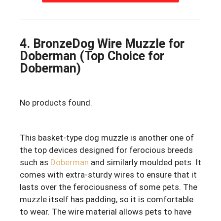
4. BronzeDog Wire Muzzle for
Doberman (Top Choice for
Doberman)
No products found.
This basket-type dog muzzle is another one of
the top devices designed for ferocious breeds
such as
Doberman
and similarly moulded pets. It
comes with extra-sturdy wires to ensure that it
lasts over the ferociousness of some pets. The
muzzle itself has padding, so it is comfortable
to wear. The wire material allows pets to have