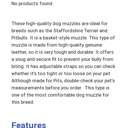
No products found.
These high-quality dog muzzles are ideal for
breeds such as the Staffordshire Terrier and
Pitbulls. It is a basket-style muzzle. This type of
muzzle is made from high-quality genuine
leather, so it is very tough and durable. It offers
a snug and secure fit to prevent your bully from
biting. It has adjustable straps so you can check
whether it’s too tight or too loose on your pet.
Although made for Pits, double-check your pet’s
measurements before you order. This type is
one of the most comfortable dog muzzle for
this breed.
Features