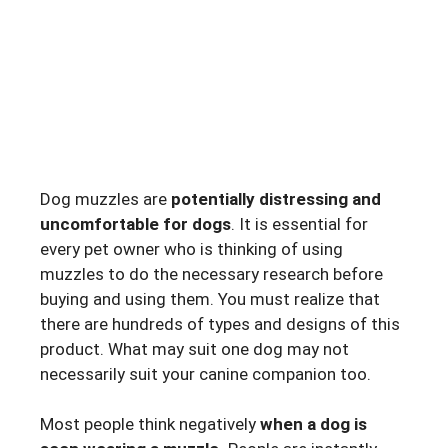
Dog muzzles are
potentially distressing and
uncomfortable for dogs
. It is essential for
every pet owner who is thinking of using
muzzles to do the necessary research before
buying and using them. You must realize that
there are hundreds of types and designs of this
product. What may suit one dog may not
necessarily suit your canine companion too.
Most people think negatively
when a dog is