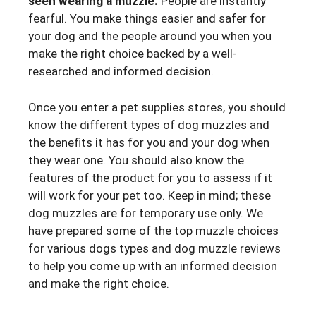
seen wearing a muzzle.
People are instantly
fearful. You make things easier and safer for
your dog and the people around you when you
make the right choice backed by a well-
researched and informed decision.
Once you enter a pet supplies stores, you should
know the different types of dog muzzles and
the benefits it has for you and your dog when
they wear one. You should also know the
features of the product for you to assess if it
will work for your pet too. Keep in mind; these
dog muzzles are for temporary use only. We
have prepared some of the top muzzle choices
for various dogs types and dog muzzle reviews
to help you come up with an informed decision
and make the right choice.