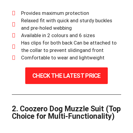
Provides maximum protection
Relaxed fit with quick and sturdy buckles
and pre-holed webbing
Available in 2 colours and 6 sizes
Has clips for both back Can be attached to
the collar to prevent slidingand front
Comfortable to wear and lightweight
CHECK THE LATEST PRICE
2. Coozero Dog Muzzle Suit (Top
Choice for Multi-Functionality)