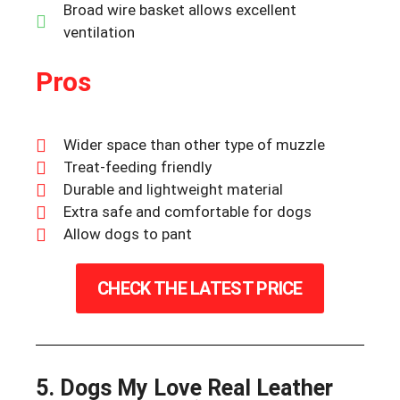
Broad wire basket allows excellent
ventilation
Pros
Wider space than other type of muzzle
Treat-feeding friendly
Durable and lightweight material
Extra safe and comfortable for dogs
Allow dogs to pant
CHECK THE LATEST PRICE
5. Dogs My Love Real Leather