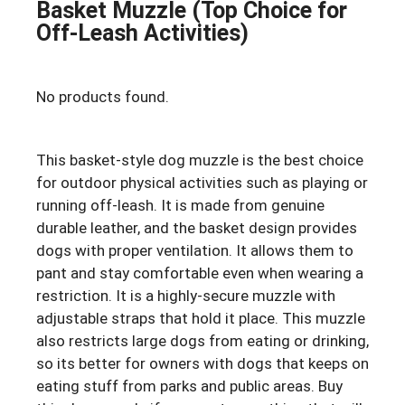
Basket Muzzle (Top Choice for
Off-Leash Activities)
No products found.
This basket-style dog muzzle is the best choice
for outdoor physical activities such as playing or
running off-leash. It is made from genuine
durable leather, and the basket design provides
dogs with proper ventilation. It allows them to
pant and stay comfortable even when wearing a
restriction. It is a highly-secure muzzle with
adjustable straps that hold it place. This muzzle
also restricts large dogs from eating or drinking,
so its better for owners with dogs that keeps on
eating stuff from parks and public areas. Buy