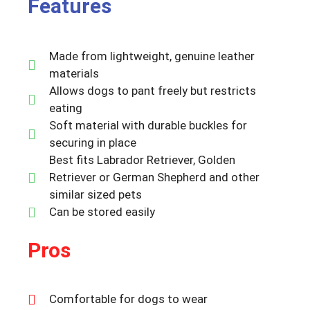
Features
Made from lightweight, genuine leather
materials
Allows dogs to pant freely but restricts
eating
Soft material with durable buckles for
securing in place
Best fits Labrador Retriever, Golden
Retriever or German Shepherd and other
similar sized pets
Can be stored easily
Pros
Comfortable for dogs to wear