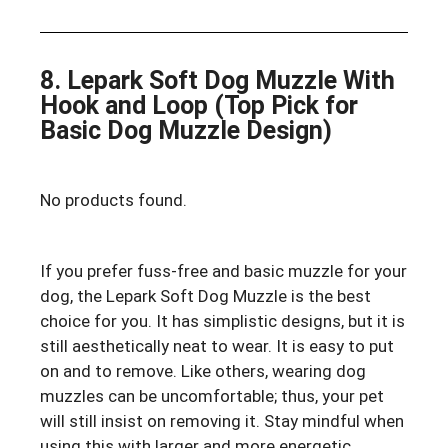
8. Lepark Soft Dog Muzzle With
Hook and Loop (Top Pick for
Basic Dog Muzzle Design)
No products found.
If you prefer fuss-free and basic muzzle for your
dog, the Lepark Soft Dog Muzzle is the best
choice for you. It has simplistic designs, but it is
still aesthetically neat to wear. It is easy to put
on and to remove. Like others, wearing dog
muzzles can be uncomfortable; thus, your pet
will still insist on removing it. Stay mindful when
using this with larger and more energetic