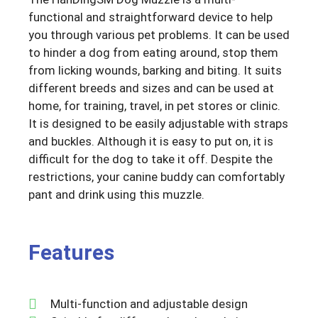
functional and straightforward device to help
you through various pet problems. It can be used
to hinder a dog from eating around, stop them
from licking wounds, barking and biting. It suits
different breeds and sizes and can be used at
home, for training, travel, in pet stores or clinic.
It is designed to be easily adjustable with straps
and buckles. Although it is easy to put on, it is
difficult for the dog to take it off. Despite the
restrictions, your canine buddy can comfortably
pant and drink using this muzzle.
Features
Multi-function and adjustable design