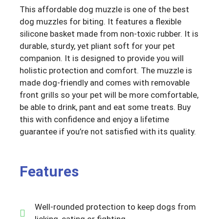
This affordable dog muzzle is one of the best
dog muzzles for biting. It features a flexible
silicone basket made from non-toxic rubber. It is
durable, sturdy, yet pliant soft for your pet
companion. It is designed to provide you will
holistic protection and comfort. The muzzle is
made dog-friendly and comes with removable
front grills so your pet will be more comfortable,
be able to drink, pant and eat some treats. Buy
this with confidence and enjoy a lifetime
guarantee if you’re not satisfied with its quality.
Features
Well-rounded protection to keep dogs from
licking, eating or fighting