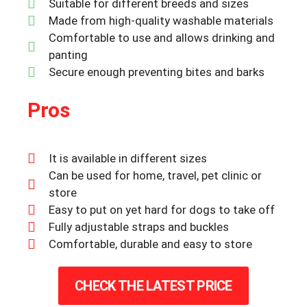
Suitable for different breeds and sizes
Made from high-quality washable materials
Comfortable to use and allows drinking and
panting
Secure enough preventing bites and barks
Pros
It is available in different sizes
Can be used for home, travel, pet clinic or
store
Easy to put on yet hard for dogs to take off
Fully adjustable straps and buckles
Comfortable, durable and easy to store
CHECK THE LATEST PRICE