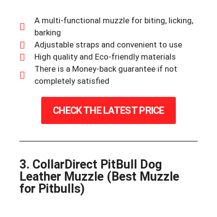
A multi-functional muzzle for biting, licking,
barking
Adjustable straps and convenient to use
High quality and Eco-friendly materials
There is a Money-back guarantee if not
completely satisfied
CHECK THE LATEST PRICE
3. CollarDirect PitBull Dog
Leather Muzzle (Best Muzzle
for Pitbulls)