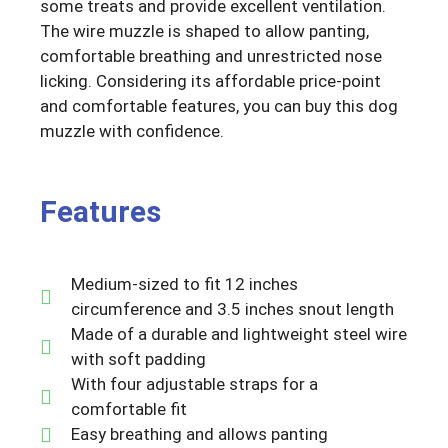
some treats and provide excellent ventilation.
The wire muzzle is shaped to allow panting,
comfortable breathing and unrestricted nose
licking. Considering its affordable price-point
and comfortable features, you can buy this dog
muzzle with confidence.
Features
Medium-sized to fit 12 inches
circumference and 3.5 inches snout length
Made of a durable and lightweight steel wire
with soft padding
With four adjustable straps for a
comfortable fit
Easy breathing and allows panting