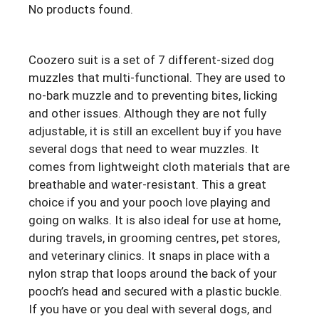
No products found.
Coozero suit is a set of 7 different-sized dog
muzzles that multi-functional. They are used to
no-bark muzzle and to preventing bites, licking
and other issues. Although they are not fully
adjustable, it is still an excellent buy if you have
several dogs that need to wear muzzles. It
comes from lightweight cloth materials that are
breathable and water-resistant. This a great
choice if you and your pooch love playing and
going on walks. It is also ideal for use at home,
during travels, in grooming centres, pet stores,
and veterinary clinics. It snaps in place with a
nylon strap that loops around the back of your
pooch’s head and secured with a plastic buckle.
If you have or you deal with several dogs, and