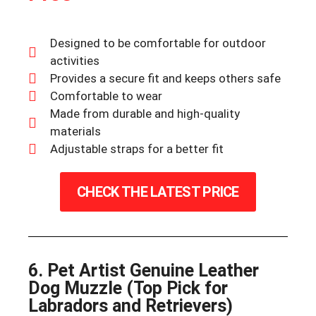
Designed to be comfortable for outdoor
activities
Provides a secure fit and keeps others safe
Comfortable to wear
Made from durable and high-quality
materials
Adjustable straps for a better fit
CHECK THE LATEST PRICE
6. Pet Artist Genuine Leather
Dog Muzzle (Top Pick for
Labradors and Retrievers)