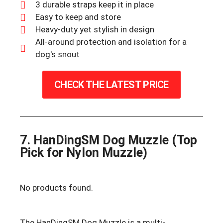
3 durable straps keep it in place
Easy to keep and store
Heavy-duty yet stylish in design
All-around protection and isolation for a
dog's snout
CHECK THE LATEST PRICE
7. HanDingSM Dog Muzzle (Top
Pick for Nylon Muzzle)
No products found.
The HanDingSM Dog Muzzle is a multi-