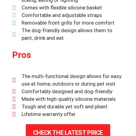
Comes with flexible silicone basket
Comfortable and adjustable straps
Removable front grills for more comfort
The dog-friendly design allows them to
pant, drink and eat
Pros
The multi-functional design allows for easy
use at home, outdoors or during pet visit
Comfortably designed and dog-friendly
Made with high-quality silicone materials
Tough and durable yet soft and pliant
Lifetime warranty offer
CHECK THE LATEST PRICE