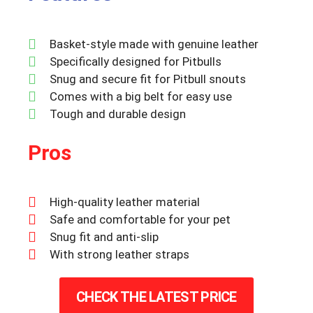
Basket-style made with genuine leather
Specifically designed for Pitbulls
Snug and secure fit for Pitbull snouts
Comes with a big belt for easy use
Tough and durable design
Pros
High-quality leather material
Safe and comfortable for your pet
Snug fit and anti-slip
With strong leather straps
CHECK THE LATEST PRICE