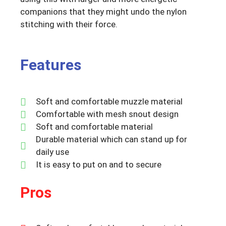
companions that they might undo the nylon
stitching with their force.
Features
Soft and comfortable muzzle material
Comfortable with mesh snout design
Soft and comfortable material
Durable material which can stand up for
daily use
It is easy to put on and to secure
Pros