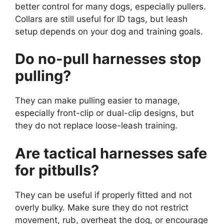
better control for many dogs, especially pullers.
Collars are still useful for ID tags, but leash
setup depends on your dog and training goals.
Do no-pull harnesses stop
pulling?
They can make pulling easier to manage,
especially front-clip or dual-clip designs, but
they do not replace loose-leash training.
Are tactical harnesses safe
for pitbulls?
They can be useful if properly fitted and not
overly bulky. Make sure they do not restrict
movement, rub, overheat the dog, or encourage