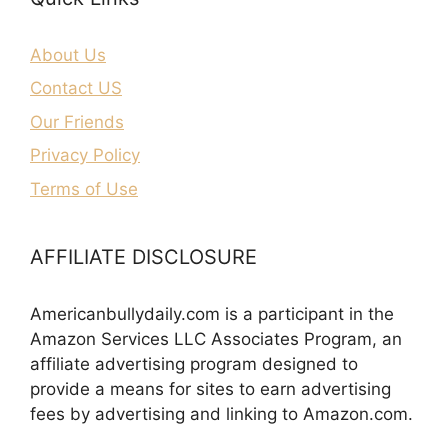
About Us
Contact US
Our Friends
Privacy Policy
Terms of Use
AFFILIATE DISCLOSURE
Americanbullydaily.com is a participant in the
Amazon Services LLC Associates Program, an
affiliate advertising program designed to
provide a means for sites to earn advertising
fees by advertising and linking to Amazon.com.