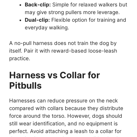
Back-clip:
Simple for relaxed walkers but
may give strong pullers more leverage.
Dual-clip:
Flexible option for training and
everyday walking.
A no-pull harness does not train the dog by
itself. Pair it with reward-based loose-leash
practice.
Harness vs Collar for
Pitbulls
Harnesses can reduce pressure on the neck
compared with collars because they distribute
force around the torso. However, dogs should
still wear identification, and no equipment is
perfect. Avoid attaching a leash to a collar for