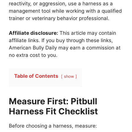
reactivity, or aggression, use a harness as a
management tool while working with a qualified
trainer or veterinary behavior professional.
Affiliate disclosure:
This article may contain
affiliate links. If you buy through these links,
American Bully Daily may earn a commission at
no extra cost to you.
Table of Contents
show
Measure First: Pitbull
Harness Fit Checklist
Before choosing a harness, measure: