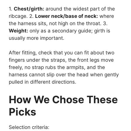
1.
Chest/girth:
around the widest part of the
ribcage. 2.
Lower neck/base of neck:
where
the harness sits, not high on the throat. 3.
Weight:
only as a secondary guide; girth is
usually more important.
After fitting, check that you can fit about two
fingers under the straps, the front legs move
freely, no strap rubs the armpits, and the
harness cannot slip over the head when gently
pulled in different directions.
How We Chose These
Picks
Selection criteria: