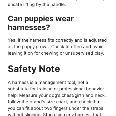
unsafe lifting by the handle.
Can puppies wear
harnesses?
Yes, if the harness fits correctly and is adjusted
as the puppy grows. Check fit often and avoid
leaving it on for chewing or unsupervised play.
Safety Note
A harness is a management tool, not a
substitute for training or professional behavior
help. Measure your dog's chest/girth and neck,
follow the brand's size chart, and check that
you can fit about two fingers under the straps
without slipping. Stop using any harness that