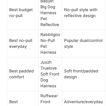
Babylrl
Big Dog
Best budget
No-pull style with
Harness
no-pull
reflective design
Pet
Reflective
Rabbitgoo
Best no-pull
No-Pull
Popular dual/control
everyday
Pet
style
Harness
Juxzh
Truelove
Best padded
Soft front/padded
Soft Front
comfort
design
Dog
Harness
Ruffwear
Best
Front
Adventure/everyday