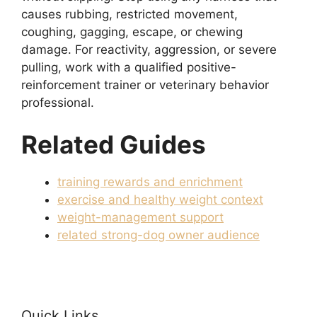
causes rubbing, restricted movement,
coughing, gagging, escape, or chewing
damage. For reactivity, aggression, or severe
pulling, work with a qualified positive-
reinforcement trainer or veterinary behavior
professional.
Related Guides
training rewards and enrichment
exercise and healthy weight context
weight-management support
related strong-dog owner audience
Quick Links