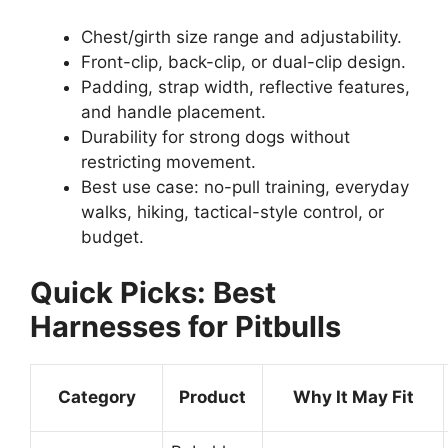
Chest/girth size range and adjustability.
Front-clip, back-clip, or dual-clip design.
Padding, strap width, reflective features,
and handle placement.
Durability for strong dogs without
restricting movement.
Best use case: no-pull training, everyday
walks, hiking, tactical-style control, or
budget.
Quick Picks: Best
Harnesses for Pitbulls
Category
Product
Why It May Fit