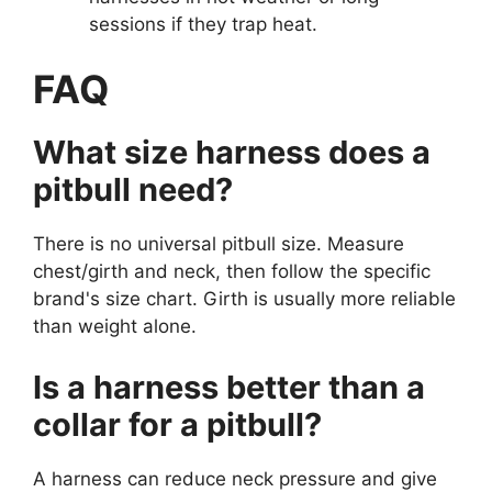
sessions if they trap heat.
FAQ
What size harness does a
pitbull need?
There is no universal pitbull size. Measure
chest/girth and neck, then follow the specific
brand's size chart. Girth is usually more reliable
than weight alone.
Is a harness better than a
collar for a pitbull?
A harness can reduce neck pressure and give