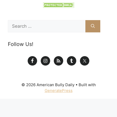
Search
for:
Follow Us!
© 2026 American Bully Daily
• Built with
GeneratePress