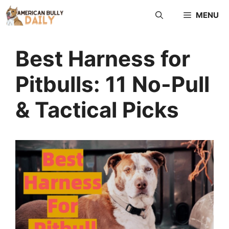
Skip
MENU
to
content
Best Harness for
Pitbulls: 11 No-Pull
& Tactical Picks