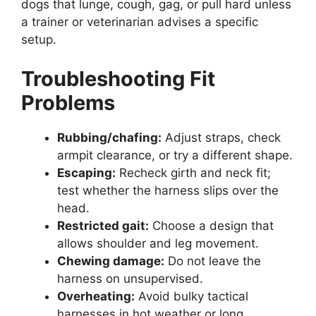
dogs that lunge, cough, gag, or pull hard unless
a trainer or veterinarian advises a specific
setup.
Troubleshooting Fit
Problems
Rubbing/chafing:
Adjust straps, check
armpit clearance, or try a different shape.
Escaping:
Recheck girth and neck fit;
test whether the harness slips over the
head.
Restricted gait:
Choose a design that
allows shoulder and leg movement.
Chewing damage:
Do not leave the
harness on unsupervised.
Overheating:
Avoid bulky tactical
harnesses in hot weather or long