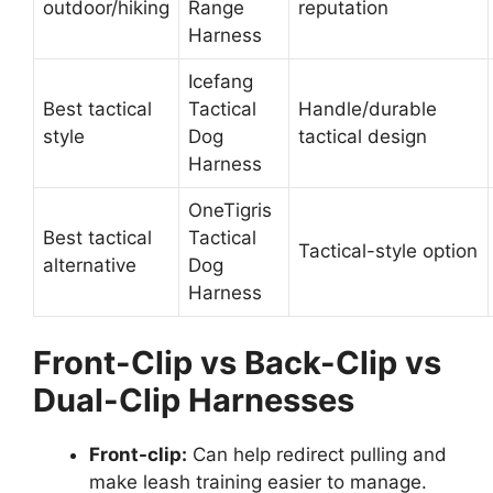
outdoor/hiking
Range
reputation
Harness
Icefang
Best tactical
Tactical
Handle/durable
style
Dog
tactical design
Harness
OneTigris
Best tactical
Tactical
Tactical-style option
alternative
Dog
Harness
Front-Clip vs Back-Clip vs
Dual-Clip Harnesses
Front-clip:
Can help redirect pulling and
make leash training easier to manage.