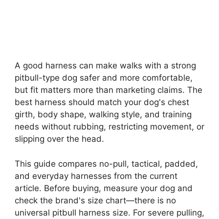
A good harness can make walks with a strong
pitbull-type dog safer and more comfortable,
but fit matters more than marketing claims. The
best harness should match your dog's chest
girth, body shape, walking style, and training
needs without rubbing, restricting movement, or
slipping over the head.
This guide compares no-pull, tactical, padded,
and everyday harnesses from the current
article. Before buying, measure your dog and
check the brand's size chart—there is no
universal pitbull harness size. For severe pulling,