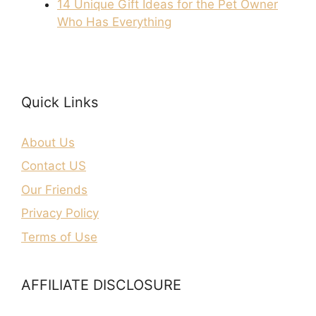
14 Unique Gift Ideas for the Pet Owner
Who Has Everything
Quick Links
About Us
Contact US
Our Friends
Privacy Policy
Terms of Use
AFFILIATE DISCLOSURE