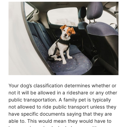
Your dog’s classification determines whether or
not it will be allowed in a rideshare or any other
public transportation. A family pet is typically
not allowed to ride public transport unless they
have specific documents saying that they are
able to. This would mean they would have to