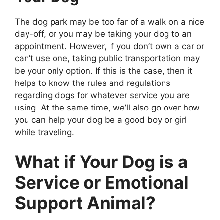
The dog park may be too far of a walk on a nice
day-off, or you may be taking your dog to an
appointment. However, if you don’t own a car or
can’t use one, taking public transportation may
be your only option. If this is the case, then it
helps to know the rules and regulations
regarding dogs for whatever service you are
using. At the same time, we’ll also go over how
you can help your dog be a good boy or girl
while traveling.
What if Your Dog is a
Service or Emotional
Support Animal?