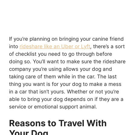
If you’re planning on bringing your canine friend
into
rideshare like an Uber or Lyft
, there’s a sort
of checklist you need to go through before
doing so. You’ll want to make sure the rideshare
company you’re using allows your dog and
taking care of them while in the car. The last
thing you want is for your dog to make a mess
in a car that isn’t yours. Whether or not you’re
able to bring your dog depends on if they are a
service or emotional support animal.
Reasons to Travel With
Your Dog