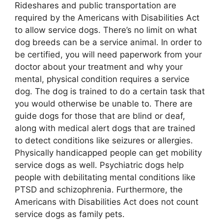
Rideshares and public transportation are
required by the Americans with Disabilities Act
to allow service dogs. There’s no limit on what
dog breeds can be a service animal. In order to
be certified, you will need paperwork from your
doctor about your treatment and why your
mental, physical condition requires a service
dog. The dog is trained to do a certain task that
you would otherwise be unable to. There are
guide dogs for those that are blind or deaf,
along with medical alert dogs that are trained
to detect conditions like seizures or allergies.
Physically handicapped people can get mobility
service dogs as well. Psychiatric dogs help
people with debilitating mental conditions like
PTSD and schizophrenia. Furthermore, the
Americans with Disabilities Act does not count
service dogs as family pets.