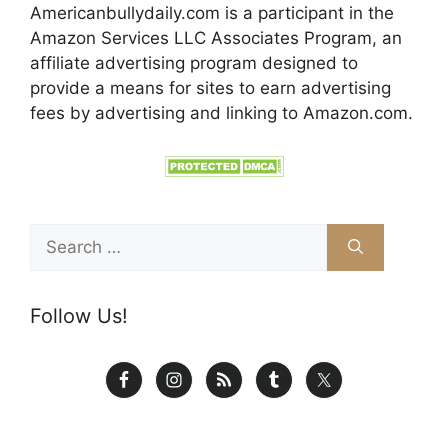
Americanbullydaily.com is a participant in the
Amazon Services LLC Associates Program, an
affiliate advertising program designed to
provide a means for sites to earn advertising
fees by advertising and linking to Amazon.com.
Search
for:
Follow Us!