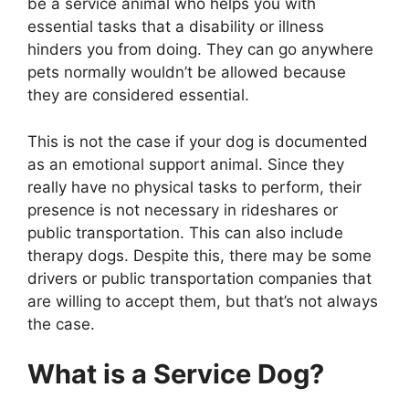
be a service animal who helps you with
essential tasks that a disability or illness
hinders you from doing. They can go anywhere
pets normally wouldn’t be allowed because
they are considered essential.
This is not the case if your dog is documented
as an emotional support animal. Since they
really have no physical tasks to perform, their
presence is not necessary in rideshares or
public transportation. This can also include
therapy dogs. Despite this, there may be some
drivers or public transportation companies that
are willing to accept them, but that’s not always
the case.
What is a Service Dog?