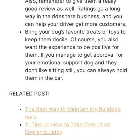
Also, remember to give them a really
good review as well. Ratings go a long
way in the rideshare business, and you
can help your driver get more customers.
Bring your dog’s favorite treats or toys to
keep them docile. Of course, you also
want the experience to be positive for
them. If you manage to get approval for
your emotional support dog and they
don’t like sitting still, you can always hold
them in the car.
RELATED POST:
The Best Way to Maintain My Bulldog’s
nails
11 Tips on How to Take Care of an
English bulldog