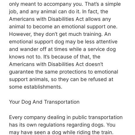
only meant to accompany you. That’s a simple
job, and any animal can do it. In fact, the
Americans with Disabilities Act allows any
animal to become an emotional support one.
However, they don’t get much training. An
emotional support dog may be less attentive
and wander off at times while a service dog
knows not to. It’s because of that, the
Americans with Disabilities Act doesn’t
guarantee the same protections to emotional
support animals, so they can be refused at
some establishments.
Your Dog And Transportation
Every company dealing in public transportation
has its own regulations regarding dogs. You
may have seen a dog while riding the train.