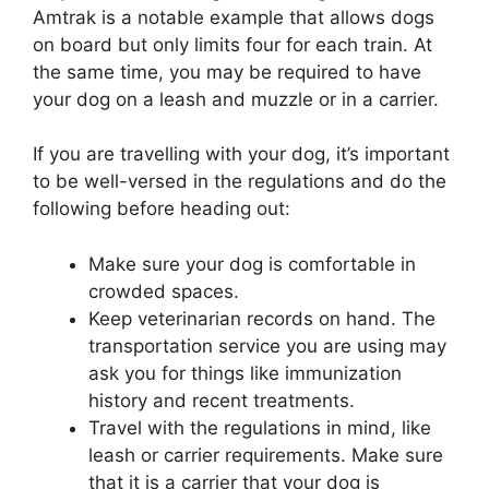
Amtrak is a notable example that allows dogs
on board but only limits four for each train. At
the same time, you may be required to have
your dog on a leash and muzzle or in a carrier.
If you are travelling with your dog, it’s important
to be well-versed in the regulations and do the
following before heading out:
Make sure your dog is comfortable in
crowded spaces.
Keep veterinarian records on hand. The
transportation service you are using may
ask you for things like immunization
history and recent treatments.
Travel with the regulations in mind, like
leash or carrier requirements. Make sure
that it is a carrier that your dog is