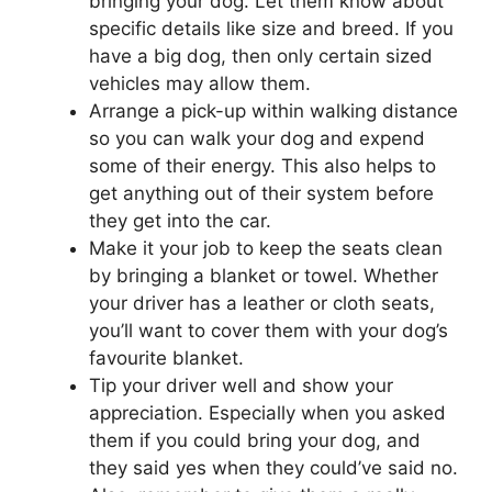
bringing your dog. Let them know about
specific details like size and breed. If you
have a big dog, then only certain sized
vehicles may allow them.
Arrange a pick-up within walking distance
so you can walk your dog and expend
some of their energy. This also helps to
get anything out of their system before
they get into the car.
Make it your job to keep the seats clean
by bringing a blanket or towel. Whether
your driver has a leather or cloth seats,
you’ll want to cover them with your dog’s
favourite blanket.
Tip your driver well and show your
appreciation. Especially when you asked
them if you could bring your dog, and
they said yes when they could’ve said no.