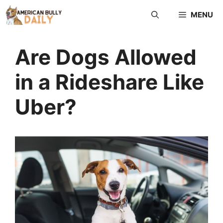
Skip
MENU
to
content
Are Dogs Allowed
in a Rideshare Like
Uber?