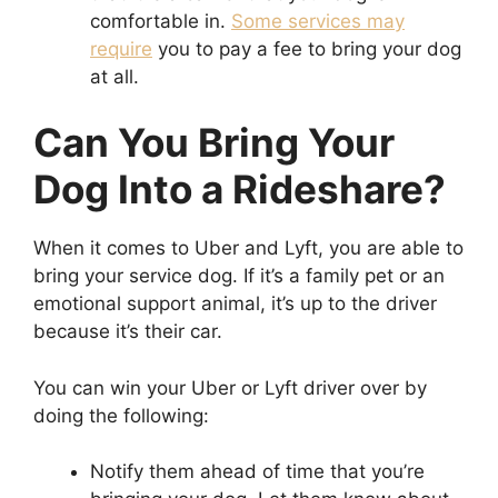
comfortable in.
Some services may
require
you to pay a fee to bring your dog
at all.
Can You Bring Your
Dog Into a Rideshare?
When it comes to Uber and Lyft, you are able to
bring your service dog. If it’s a family pet or an
emotional support animal, it’s up to the driver
because it’s their car.
You can win your Uber or Lyft driver over by
doing the following:
Notify them ahead of time that you’re