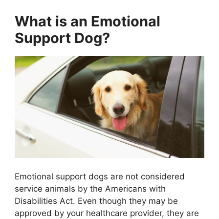
What is an Emotional
Support Dog?
Emotional support dogs are not considered
service animals by the Americans with
Disabilities Act. Even though they may be
approved by your healthcare provider, they are