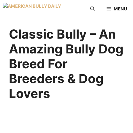
MENU
Classic Bully – An
Amazing Bully Dog
Breed For
Breeders & Dog
Lovers