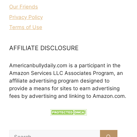
Our Friends
Privacy Policy
Terms of Use
AFFILIATE DISCLOSURE
Americanbullydaily.com is a participant in the
Amazon Services LLC Associates Program, an
affiliate advertising program designed to
provide a means for sites to earn advertising
fees by advertising and linking to Amazon.com.