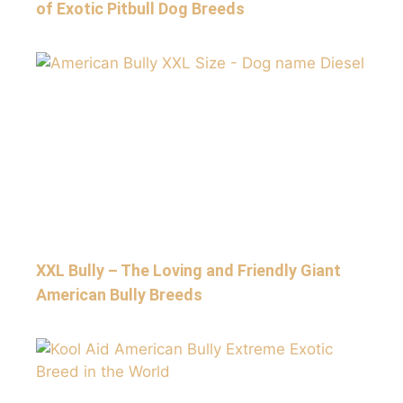
of Exotic Pitbull Dog Breeds
XXL Bully – The Loving and Friendly Giant
American Bully Breeds