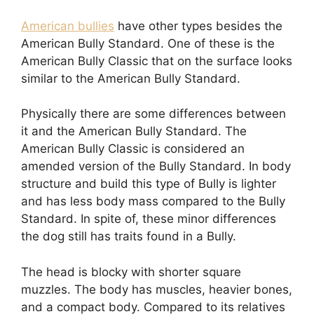
American bullies
have other types besides the
American Bully Standard. One of these is the
American Bully Classic that on the surface looks
similar to the American Bully Standard.
Physically there are some differences between
it and the American Bully Standard. The
American Bully Classic is considered an
amended version of the Bully Standard. In body
structure and build this type of Bully is lighter
and has less body mass compared to the Bully
Standard. In spite of, these minor differences
the dog still has traits found in a Bully.
The head is blocky with shorter square
muzzles. The body has muscles, heavier bones,
and a compact body. Compared to its relatives