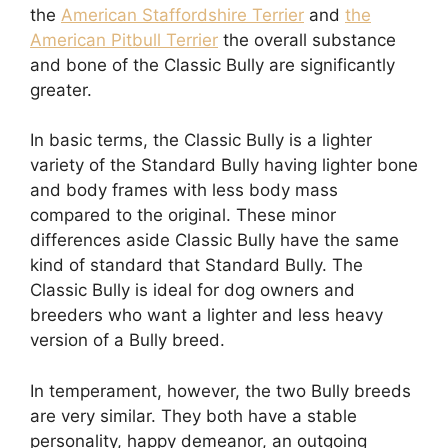
the
American Staffordshire Terrier
and
the
American Pitbull Terrier
the overall substance
and bone of the Classic Bully are significantly
greater.
In basic terms, the Classic Bully is a lighter
variety of the Standard Bully having lighter bone
and body frames with less body mass
compared to the original. These minor
differences aside Classic Bully have the same
kind of standard that Standard Bully. The
Classic Bully is ideal for dog owners and
breeders who want a lighter and less heavy
version of a Bully breed.
In temperament, however, the two Bully breeds
are very similar. They both have a stable
personality, happy demeanor, an outgoing