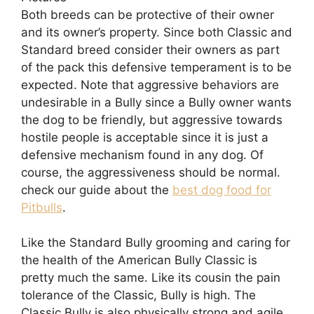
Both breeds can be protective of their owner
and its owner’s property. Since both Classic and
Standard breed consider their owners as part
of the pack this defensive temperament is to be
expected. Note that aggressive behaviors are
undesirable in a Bully since a Bully owner wants
the dog to be friendly, but aggressive towards
hostile people is acceptable since it is just a
defensive mechanism found in any dog. Of
course, the aggressiveness should be normal.
check our guide about the
best dog food for
Pitbulls
.
Like the Standard Bully grooming and caring for
the health of the American Bully Classic is
pretty much the same. Like its cousin the pain
tolerance of the Classic, Bully is high. The
Classic Bully is also physically strong and agile.