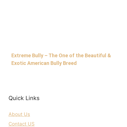
Extreme Bully – The One of the Beautiful &
Exotic American Bully Breed
Quick Links
About Us
Contact US