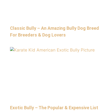
Classic Bully – An Amazing Bully Dog Breed
For Breeders & Dog Lovers
Exotic Bully – The Popular & Expensive List