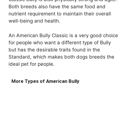
Both breeds also have the same food and
nutrient requirement to maintain their overall
well-being and health.
An American Bully Classic is a very good choice
for people who want a different type of Bully
but has the desirable traits found in the
Standard, which makes both dogs breeds the
ideal pet for people.
More Types of American Bully