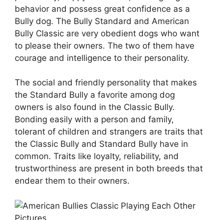
behavior and possess great confidence as a
Bully dog. The Bully Standard and American
Bully Classic are very obedient dogs who want
to please their owners. The two of them have
courage and intelligence to their personality.
The social and friendly personality that makes
the Standard Bully a favorite among dog
owners is also found in the Classic Bully.
Bonding easily with a person and family,
tolerant of children and strangers are traits that
the Classic Bully and Standard Bully have in
common. Traits like loyalty, reliability, and
trustworthiness are present in both breeds that
endear them to their owners.