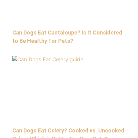
Can Dogs Eat Cantaloupe? Is It Considered
to Be Healthy For Pets?
Can Dogs Eat Celery? Cooked vs. Uncooked