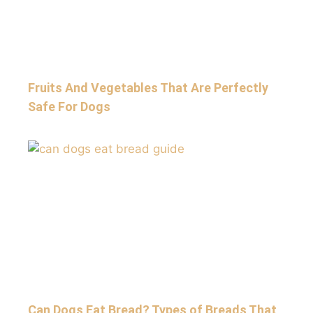
Fruits And Vegetables That Are Perfectly
Safe For Dogs
Can Dogs Eat Bread? Types of Breads That