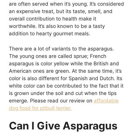
are often served when it’s young. It’s considered
an expensive treat, but its taste, smell, and
overall contribution to health make it
worthwhile. It’s also known to be a tasty
addition to hearty gourmet meals.
There are a lot of variants to the asparagus.
The young ones are called sprue; French
asparagus is color yellow while the British and
American ones are green. At the same time, it’s
color is also different for Spanish and Dutch. Its
white color can be contributed to the fact that it
is grown under the soil and cut when the tips
emerge. Please read our review on
affordable
dog food for pitbull terrier.
Can I Give Asparagus