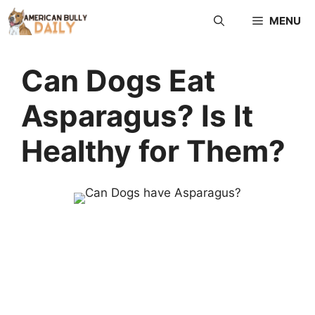
MENU
Can Dogs Eat
Asparagus? Is It
Healthy for Them?