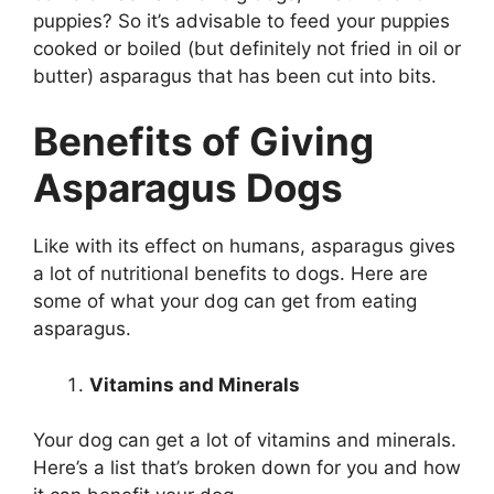
puppies? So it’s advisable to feed your puppies
cooked or boiled (but definitely not fried in oil or
butter) asparagus that has been cut into bits.
Benefits of Giving
Asparagus Dogs
Like with its effect on humans, asparagus gives
a lot of nutritional benefits to dogs. Here are
some of what your dog can get from eating
asparagus.
Vitamins and Minerals
Your dog can get a lot of vitamins and minerals.
Here’s a list that’s broken down for you and how