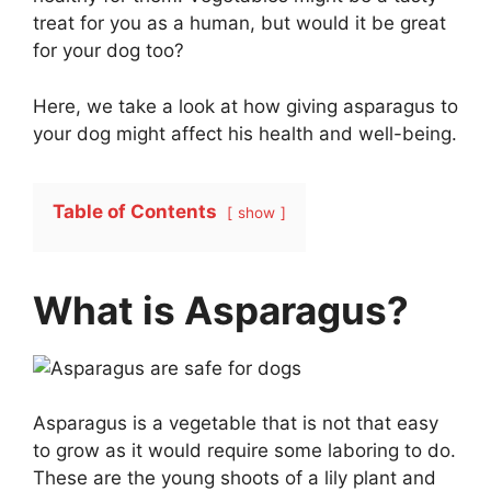
treat for you as a human, but would it be great
for your dog too?
Here, we take a look at how giving asparagus to
your dog might affect his health and well-being.
Table of Contents
show
What is Asparagus?
Asparagus is a vegetable that is not that easy
to grow as it would require some laboring to do.
These are the young shoots of a lily plant and