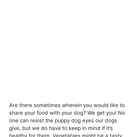
Are there sometimes wherein you would like to
share your food with your dog? We get you! No
one can resist the puppy dog eyes our dogs
give, but we do have to keep in mind if it’s
healthy for them. Vegetables might be a tasty