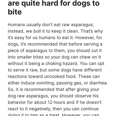
are quite hard for dogs to
bite
Humans usually don’t eat raw asparagus;
instead, we boil it to keep it clean. That’s why
it’s easy for us humans to eat it. However, for
dogs, it’s recommended that before serving a
piece of asparagus to them, you should cut it
into smaller bites so your dog can chew on it
without it being a choking hazard. You can opt
to serve it raw, but some dogs have different
reactions toward uncooked food. These can
either induce vomiting, passing gas, or diarrhea.
So, it is recommended that after giving your
dog raw asparagus, you should observe his
behavior for about 12 hours and if he doesn’t
react to it negatively, then you can continue
giving it to him as a treat. However, you can