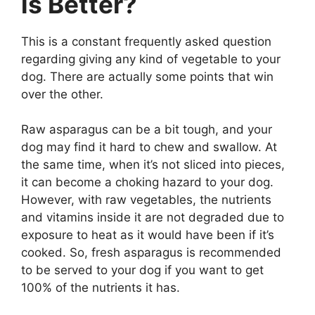
is Better?
This is a constant frequently asked question
regarding giving any kind of vegetable to your
dog. There are actually some points that win
over the other.
Raw asparagus can be a bit tough, and your
dog may find it hard to chew and swallow. At
the same time, when it’s not sliced into pieces,
it can become a choking hazard to your dog.
However, with raw vegetables, the nutrients
and vitamins inside it are not degraded due to
exposure to heat as it would have been if it’s
cooked. So, fresh asparagus is recommended
to be served to your dog if you want to get
100% of the nutrients it has.