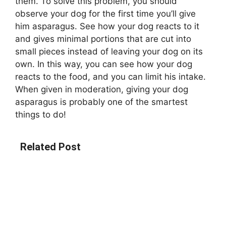
them. To solve this problem, you should
observe your dog for the first time you’ll give
him asparagus. See how your dog reacts to it
and gives minimal portions that are cut into
small pieces instead of leaving your dog on its
own. In this way, you can see how your dog
reacts to the food, and you can limit his intake.
When given in moderation, giving your dog
asparagus is probably one of the smartest
things to do!
Related Post