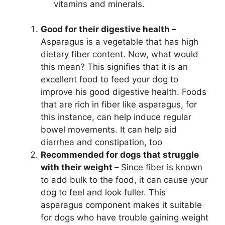
vitamins and minerals.
Good for their digestive health –
Asparagus is a vegetable that has high
dietary fiber content. Now, what would
this mean? This signifies that it is an
excellent food to feed your dog to
improve his good digestive health. Foods
that are rich in fiber like asparagus, for
this instance, can help induce regular
bowel movements. It can help aid
diarrhea and constipation, too
Recommended for dogs that struggle
with their weight –
Since fiber is known
to add bulk to the food, it can cause your
dog to feel and look fuller. This
asparagus component makes it suitable
for dogs who have trouble gaining weight