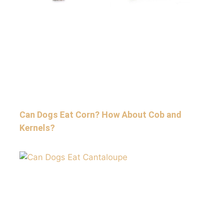
Can Dogs Eat Corn? How About Cob and
Kernels?