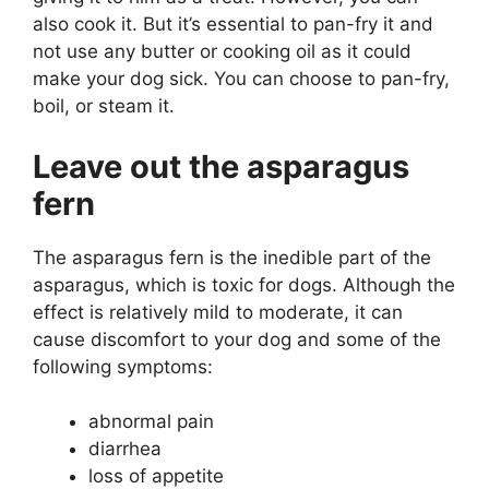
also cook it. But it’s essential to pan-fry it and
not use any butter or cooking oil as it could
make your dog sick. You can choose to pan-fry,
boil, or steam it.
Leave out the asparagus
fern
The asparagus fern is the inedible part of the
asparagus, which is toxic for dogs. Although the
effect is relatively mild to moderate, it can
cause discomfort to your dog and some of the
following symptoms:
abnormal pain
diarrhea
loss of appetite