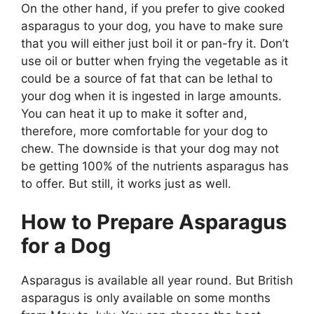
On the other hand, if you prefer to give cooked
asparagus to your dog, you have to make sure
that you will either just boil it or pan-fry it. Don’t
use oil or butter when frying the vegetable as it
could be a source of fat that can be lethal to
your dog when it is ingested in large amounts.
You can heat it up to make it softer and,
therefore, more comfortable for your dog to
chew. The downside is that your dog may not
be getting 100% of the nutrients asparagus has
to offer. But still, it works just as well.
How to Prepare Asparagus
for a Dog
Asparagus is available all year round. But British
asparagus is only available on some months