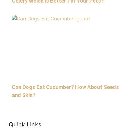
Celery Which is Better For Your Pets?
Can Dogs Eat Cucumber? How About Seeds
and Skin?
Quick Links