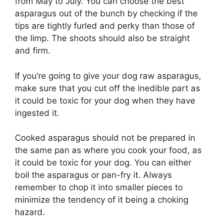
from May to July. You can choose the best
asparagus out of the bunch by checking if the
tips are tightly furled and perky than those of
the limp. The shoots should also be straight
and firm.
If you’re going to give your dog raw asparagus,
make sure that you cut off the inedible part as
it could be toxic for your dog when they have
ingested it.
Cooked asparagus should not be prepared in
the same pan as where you cook your food, as
it could be toxic for your dog. You can either
boil the asparagus or pan-fry it. Always
remember to chop it into smaller pieces to
minimize the tendency of it being a choking
hazard.