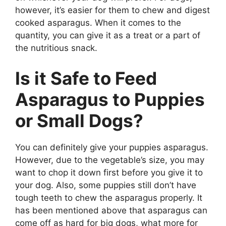
however, it’s easier for them to chew and digest
cooked asparagus. When it comes to the
quantity, you can give it as a treat or a part of
the nutritious snack.
Is it Safe to Feed
Asparagus to Puppies
or Small Dogs?
You can definitely give your puppies asparagus.
However, due to the vegetable’s size, you may
want to chop it down first before you give it to
your dog. Also, some puppies still don’t have
tough teeth to chew the asparagus properly. It
has been mentioned above that asparagus can
come off as hard for big dogs, what more for