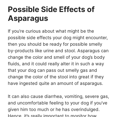
Possible Side Effects of
Asparagus
If you’re curious about what might be the
possible side effects your dog might encounter,
then you should be ready for possible smelly
by-products like urine and stool. Asparagus can
change the color and smell of your dog’s body
fluids, and it could really alter it in such a way
that your dog can pass out smelly gas and
change the color of the stool into great if they
have ingested quite an amount of asparagus.
It can also cause diarrhea, vomiting, severe gas,
and uncomfortable feeling to your dog if you’ve
given him too much or he has overindulged.
Hence, it’s really important to monitor how