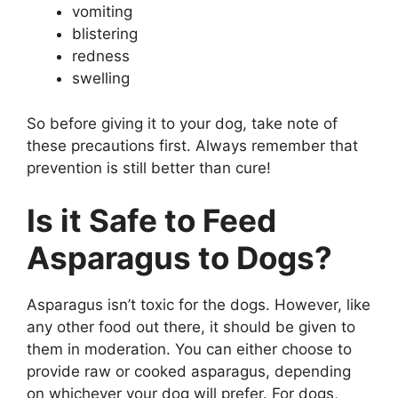
vomiting
blistering
redness
swelling
So before giving it to your dog, take note of
these precautions first. Always remember that
prevention is still better than cure!
Is it Safe to Feed
Asparagus to Dogs?
Asparagus isn’t toxic for the dogs. However, like
any other food out there, it should be given to
them in moderation. You can either choose to
provide raw or cooked asparagus, depending
on whichever your dog will prefer. For dogs,