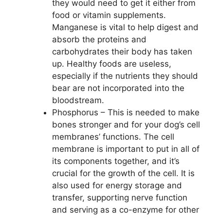
they would need to get it either from
food or vitamin supplements.
Manganese is vital to help digest and
absorb the proteins and
carbohydrates their body has taken
up. Healthy foods are useless,
especially if the nutrients they should
bear are not incorporated into the
bloodstream.
Phosphorus – This is needed to make
bones stronger and for your dog’s cell
membranes’ functions. The cell
membrane is important to put in all of
its components together, and it’s
crucial for the growth of the cell. It is
also used for energy storage and
transfer, supporting nerve function
and serving as a co-enzyme for other