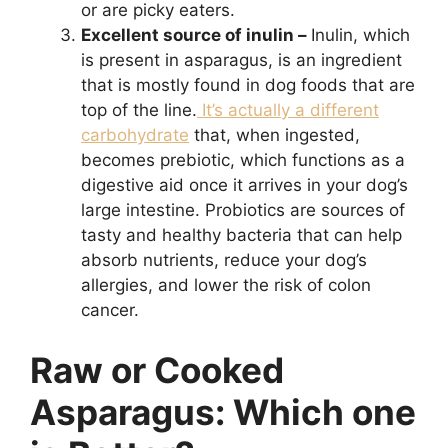
or are picky eaters.
Excellent source of inulin –
Inulin, which
is present in asparagus, is an ingredient
that is mostly found in dog foods that are
top of the line.
It’s actually a different
carbohydrate
that, when ingested,
becomes prebiotic, which functions as a
digestive aid once it arrives in your dog’s
large intestine. Probiotics are sources of
tasty and healthy bacteria that can help
absorb nutrients, reduce your dog’s
allergies, and lower the risk of colon
cancer.
Raw or Cooked
Asparagus: Which one