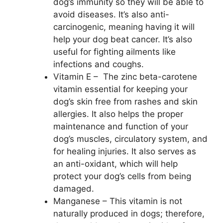
dog’s immunity so they will be able to
avoid diseases. It’s also anti-
carcinogenic, meaning having it will
help your dog beat cancer. It’s also
useful for fighting ailments like
infections and coughs.
Vitamin E – The zinc beta-carotene
vitamin essential for keeping your
dog’s skin free from rashes and skin
allergies. It also helps the proper
maintenance and function of your
dog’s muscles, circulatory system, and
for healing injuries. It also serves as
an anti-oxidant, which will help
protect your dog’s cells from being
damaged.
Manganese – This vitamin is not
naturally produced in dogs; therefore,