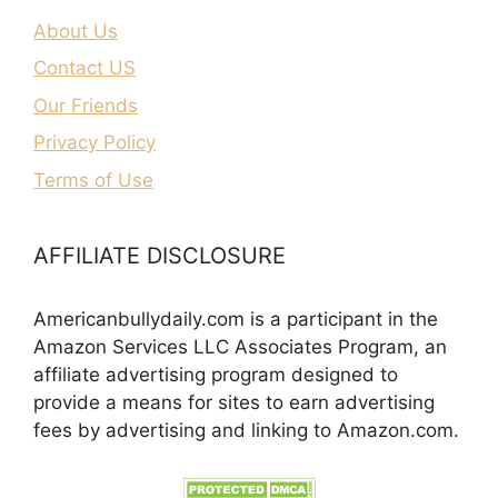
About Us
Contact US
Our Friends
Privacy Policy
Terms of Use
AFFILIATE DISCLOSURE
Americanbullydaily.com is a participant in the
Amazon Services LLC Associates Program, an
affiliate advertising program designed to
provide a means for sites to earn advertising
fees by advertising and linking to Amazon.com.