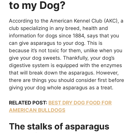
to my Dog?
According to the American Kennel Club (AKC), a
club specializing in any breed, health and
information for dogs since 1884, says that you
can give asparagus to your dog. This is
because it’s not toxic for them, unlike when you
give your dog sweets. Thankfully, your dog’s
digestive system is equipped with the enzymes
that will break down the asparagus. However,
there are things you should consider first before
giving your dog whole asparagus as a treat.
RELATED POST:
BEST DRY DOG FOOD FOR
AMERICAN BULLDOGS
The stalks of asparagus