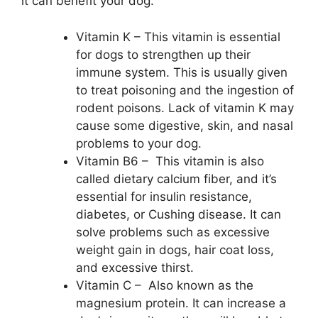
it can benefit your dog.
Vitamin K – This vitamin is essential
for dogs to strengthen up their
immune system. This is usually given
to treat poisoning and the ingestion of
rodent poisons. Lack of vitamin K may
cause some digestive, skin, and nasal
problems to your dog.
Vitamin B6 – This vitamin is also
called dietary calcium fiber, and it’s
essential for insulin resistance,
diabetes, or Cushing disease. It can
solve problems such as excessive
weight gain in dogs, hair coat loss,
and excessive thirst.
Vitamin C – Also known as the
magnesium protein. It can increase a