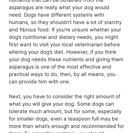
asparagus are really what your dog would
need. Dogs have different systems with
humans, so they shouldn’t have a lot of starchy
and fibrous food. If you’re unsure whether your
dog’s nutritional and dietary needs, you might
first want to visit your local veterinarian before
altering your dog’s diet. However, if you think
your dog needs these nutrients and giving them
asparagus is one of the most effective and
practical ways to do, then, by all means, you
can provide him with one.
Next, you have to consider the right amount of
what you will give your dog. Some dogs can
tolerate much amount, but for some, especially
for smaller dogs, even a teaspoon full may be
more than what’s enough and recommended for