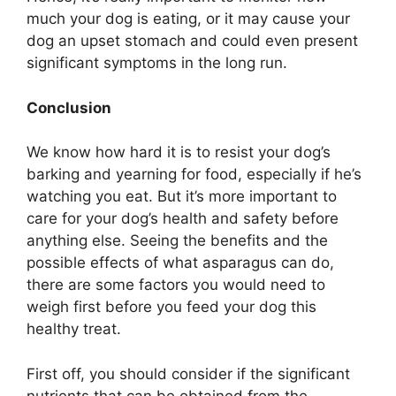
much your dog is eating, or it may cause your
dog an upset stomach and could even present
significant symptoms in the long run.
Conclusion
We know how hard it is to resist your dog’s
barking and yearning for food, especially if he’s
watching you eat. But it’s more important to
care for your dog’s health and safety before
anything else. Seeing the benefits and the
possible effects of what asparagus can do,
there are some factors you would need to
weigh first before you feed your dog this
healthy treat.
First off, you should consider if the significant
nutrients that can be obtained from the