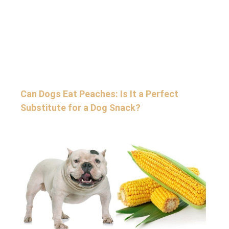
Can Dogs Eat Peaches: Is It a Perfect
Substitute for a Dog Snack?