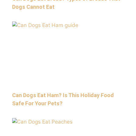
Dogs Cannot Eat
Can Dogs Eat Ham? Is This Holiday Food
Safe For Your Pets?