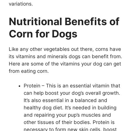
variations.
Nutritional Benefits of
Corn for Dogs
Like any other vegetables out there, corns have
its vitamins and minerals dogs can benefit from.
Here are some of the vitamins your dog can get
from eating corn.
Protein – This is an essential vitamin that
can help boost your dog’s overall growth.
It’s also essential in a balanced and
healthy dog diet. It’s needed in building
and repairing your pup’s muscles and
other tissues of their bodies. Protein is
necessary to form new skin cells, boost