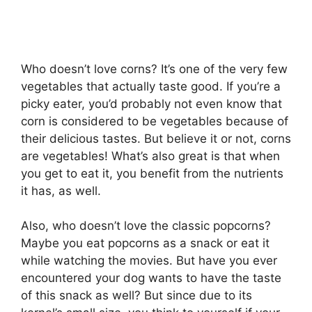
Who doesn’t love corns? It’s one of the very few
vegetables that actually taste good. If you’re a
picky eater, you’d probably not even know that
corn is considered to be vegetables because of
their delicious tastes. But believe it or not, corns
are vegetables! What’s also great is that when
you get to eat it, you benefit from the nutrients
it has, as well.
Also, who doesn’t love the classic popcorns?
Maybe you eat popcorns as a snack or eat it
while watching the movies. But have you ever
encountered your dog wants to have the taste
of this snack as well? But since due to its