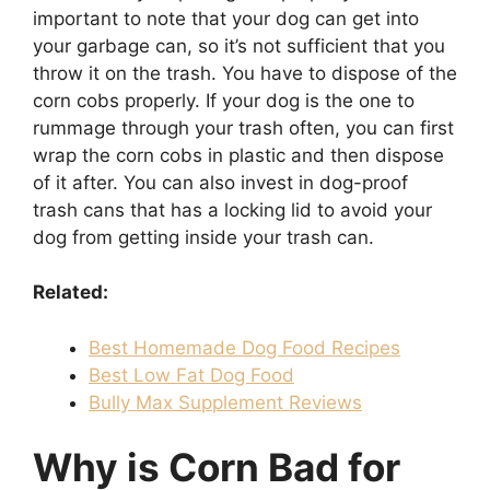
important to note that your dog can get into
your garbage can, so it’s not sufficient that you
throw it on the trash. You have to dispose of the
corn cobs properly. If your dog is the one to
rummage through your trash often, you can first
wrap the corn cobs in plastic and then dispose
of it after. You can also invest in dog-proof
trash cans that has a locking lid to avoid your
dog from getting inside your trash can.
Related:
Best Homemade Dog Food Recipes
Best Low Fat Dog Food
Bully Max Supplement Reviews
Why is Corn Bad for