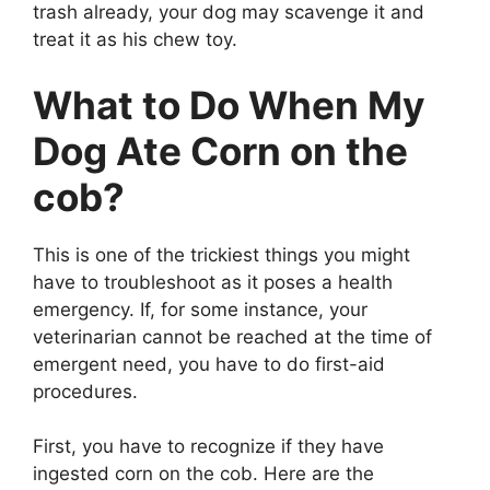
trash already, your dog may scavenge it and
treat it as his chew toy.
What to Do When My
Dog Ate Corn on the
cob?
This is one of the trickiest things you might
have to troubleshoot as it poses a health
emergency. If, for some instance, your
veterinarian cannot be reached at the time of
emergent need, you have to do first-aid
procedures.
First, you have to recognize if they have
ingested corn on the cob. Here are the