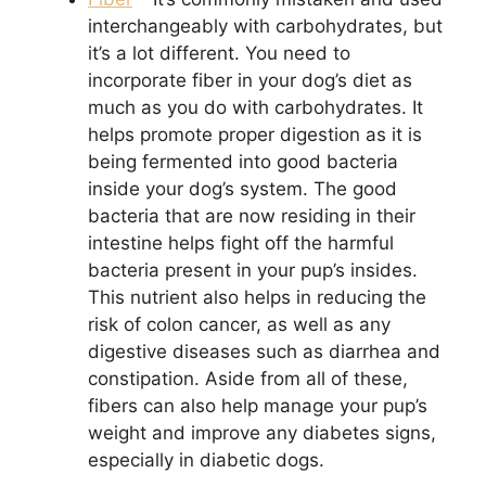
interchangeably with carbohydrates, but
it’s a lot different. You need to
incorporate fiber in your dog’s diet as
much as you do with carbohydrates. It
helps promote proper digestion as it is
being fermented into good bacteria
inside your dog’s system. The good
bacteria that are now residing in their
intestine helps fight off the harmful
bacteria present in your pup’s insides.
This nutrient also helps in reducing the
risk of colon cancer, as well as any
digestive diseases such as diarrhea and
constipation. Aside from all of these,
fibers can also help manage your pup’s
weight and improve any diabetes signs,
especially in diabetic dogs.