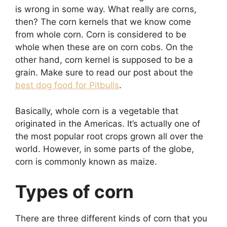
is wrong in some way. What really are corns,
then? The corn kernels that we know come
from whole corn. Corn is considered to be
whole when these are on corn cobs. On the
other hand, corn kernel is supposed to be a
grain. Make sure to read our post about the
best dog food for Pitbulls
.
Basically, whole corn is a vegetable that
originated in the Americas. It’s actually one of
the most popular root crops grown all over the
world. However, in some parts of the globe,
corn is commonly known as maize.
Types of corn
There are three different kinds of corn that you