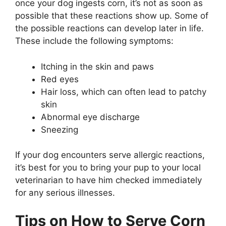
once your dog ingests corn, it’s not as soon as
possible that these reactions show up. Some of
the possible reactions can develop later in life.
These include the following symptoms:
Itching in the skin and paws
Red eyes
Hair loss, which can often lead to patchy
skin
Abnormal eye discharge
Sneezing
If your dog encounters serve allergic reactions,
it’s best for you to bring your pup to your local
veterinarian to have him checked immediately
for any serious illnesses.
Tips on How to Serve Corn