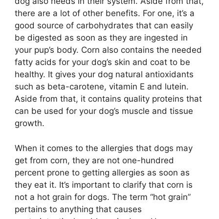
dog also needs in their system. Aside from that,
there are a lot of other benefits. For one, it’s a
good source of carbohydrates that can easily
be digested as soon as they are ingested in
your pup’s body. Corn also contains the needed
fatty acids for your dog’s skin and coat to be
healthy. It gives your dog natural antioxidants
such as beta-carotene, vitamin E and lutein.
Aside from that, it contains quality proteins that
can be used for your dog’s muscle and tissue
growth.
When it comes to the allergies that dogs may
get from corn, they are not one-hundred
percent prone to getting allergies as soon as
they eat it. It’s important to clarify that corn is
not a hot grain for dogs. The term “hot grain”
pertains to anything that causes