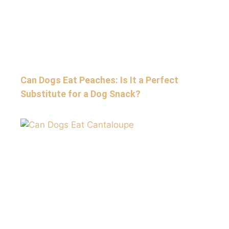
Can Dogs Eat Peaches: Is It a Perfect
Substitute for a Dog Snack?