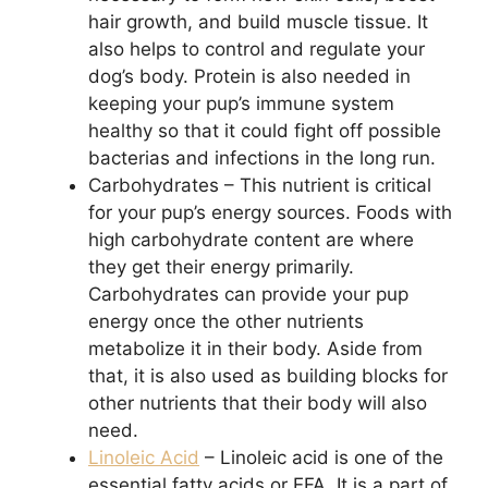
hair growth, and build muscle tissue. It
also helps to control and regulate your
dog’s body. Protein is also needed in
keeping your pup’s immune system
healthy so that it could fight off possible
bacterias and infections in the long run.
Carbohydrates – This nutrient is critical
for your pup’s energy sources. Foods with
high carbohydrate content are where
they get their energy primarily.
Carbohydrates can provide your pup
energy once the other nutrients
metabolize it in their body. Aside from
that, it is also used as building blocks for
other nutrients that their body will also
need.
Linoleic Acid
– Linoleic acid is one of the
essential fatty acids or EFA. It is a part of