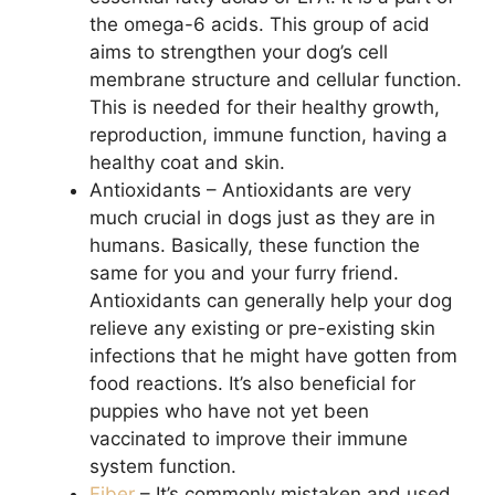
the omega-6 acids. This group of acid
aims to strengthen your dog’s cell
membrane structure and cellular function.
This is needed for their healthy growth,
reproduction, immune function, having a
healthy coat and skin.
Antioxidants – Antioxidants are very
much crucial in dogs just as they are in
humans. Basically, these function the
same for you and your furry friend.
Antioxidants can generally help your dog
relieve any existing or pre-existing skin
infections that he might have gotten from
food reactions. It’s also beneficial for
puppies who have not yet been
vaccinated to improve their immune
system function.
Fiber
– It’s commonly mistaken and used