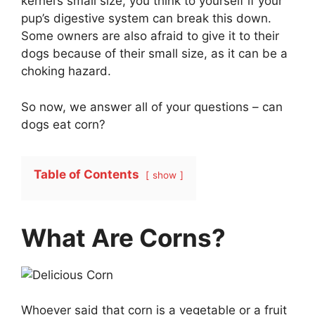
kernel’s small size, you think to yourself if your
pup’s digestive system can break this down.
Some owners are also afraid to give it to their
dogs because of their small size, as it can be a
choking hazard.
So now, we answer all of your questions – can
dogs eat corn?
Table of Contents
show
What Are Corns?
Whoever said that corn is a vegetable or a fruit