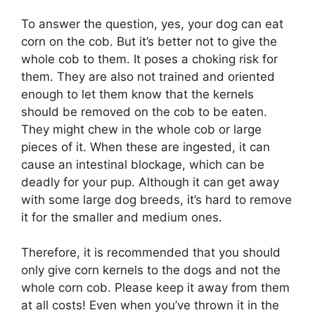
To answer the question, yes, your dog can eat
corn on the cob. But it’s better not to give the
whole cob to them. It poses a choking risk for
them. They are also not trained and oriented
enough to let them know that the kernels
should be removed on the cob to be eaten.
They might chew in the whole cob or large
pieces of it. When these are ingested, it can
cause an intestinal blockage, which can be
deadly for your pup. Although it can get away
with some large dog breeds, it’s hard to remove
it for the smaller and medium ones.
Therefore, it is recommended that you should
only give corn kernels to the dogs and not the
whole corn cob. Please keep it away from them
at all costs! Even when you’ve thrown it in the