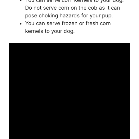
You can serve corn kernels to your dog.
Do not serve corn on the cob as it can
pose choking hazards for your pup.
You can serve frozen or fresh corn
kernels to your dog.