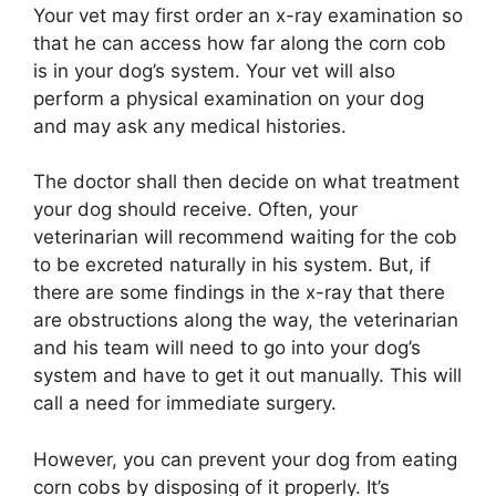
Your vet may first order an x-ray examination so
that he can access how far along the corn cob
is in your dog’s system. Your vet will also
perform a physical examination on your dog
and may ask any medical histories.
The doctor shall then decide on what treatment
your dog should receive. Often, your
veterinarian will recommend waiting for the cob
to be excreted naturally in his system. But, if
there are some findings in the x-ray that there
are obstructions along the way, the veterinarian
and his team will need to go into your dog’s
system and have to get it out manually. This will
call a need for immediate surgery.
However, you can prevent your dog from eating
corn cobs by disposing of it properly. It’s