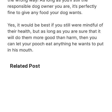
responsible dog owner you are, it’s perfectly
fine to give any food your dog wants.
Yes, it would be best if you still were mindful of
their health, but as long as you are sure that it
will do them more good than harm, then you
can let your pooch eat anything he wants to put
in his mouth.
Related Post