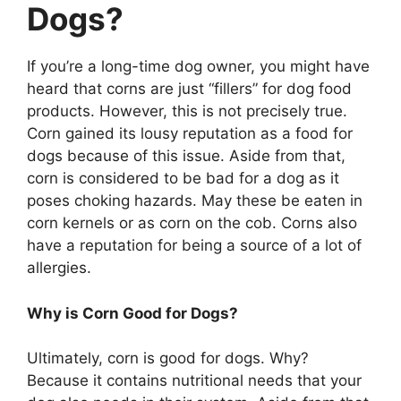
Dogs?
If you’re a long-time dog owner, you might have
heard that corns are just “fillers” for dog food
products. However, this is not precisely true.
Corn gained its lousy reputation as a food for
dogs because of this issue. Aside from that,
corn is considered to be bad for a dog as it
poses choking hazards. May these be eaten in
corn kernels or as corn on the cob. Corns also
have a reputation for being a source of a lot of
allergies.
Why is Corn Good for Dogs?
Ultimately, corn is good for dogs. Why?
Because it contains nutritional needs that your