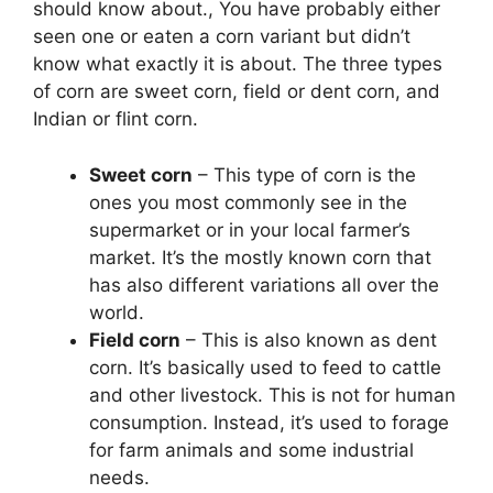
should know about., You have probably either
seen one or eaten a corn variant but didn’t
know what exactly it is about. The three types
of corn are sweet corn, field or dent corn, and
Indian or flint corn.
Sweet corn
– This type of corn is the
ones you most commonly see in the
supermarket or in your local farmer’s
market. It’s the mostly known corn that
has also different variations all over the
world.
Field corn
– This is also known as dent
corn. It’s basically used to feed to cattle
and other livestock. This is not for human
consumption. Instead, it’s used to forage
for farm animals and some industrial
needs.