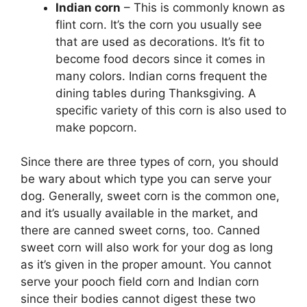
Indian corn
– This is commonly known as
flint corn. It’s the corn you usually see
that are used as decorations. It’s fit to
become food decors since it comes in
many colors. Indian corns frequent the
dining tables during Thanksgiving. A
specific variety of this corn is also used to
make popcorn.
Since there are three types of corn, you should
be wary about which type you can serve your
dog. Generally, sweet corn is the common one,
and it’s usually available in the market, and
there are canned sweet corns, too. Canned
sweet corn will also work for your dog as long
as it’s given in the proper amount. You cannot
serve your pooch field corn and Indian corn
since their bodies cannot digest these two