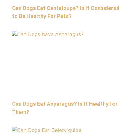
Can Dogs Eat Cantaloupe? Is It Considered
to Be Healthy For Pets?
Can Dogs Eat Asparagus? Is It Healthy for
Them?