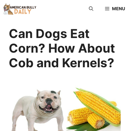
MENU
Can Dogs Eat
Corn? How About
Cob and Kernels?