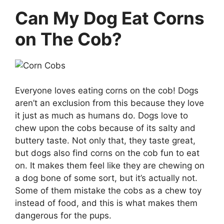
Can My Dog Eat Corns
on The Cob?
Everyone loves eating corns on the cob! Dogs
aren’t an exclusion from this because they love
it just as much as humans do. Dogs love to
chew upon the cobs because of its salty and
buttery taste. Not only that, they taste great,
but dogs also find corns on the cob fun to eat
on. It makes them feel like they are chewing on
a dog bone of some sort, but it’s actually not.
Some of them mistake the cobs as a chew toy
instead of food, and this is what makes them
dangerous for the pups.