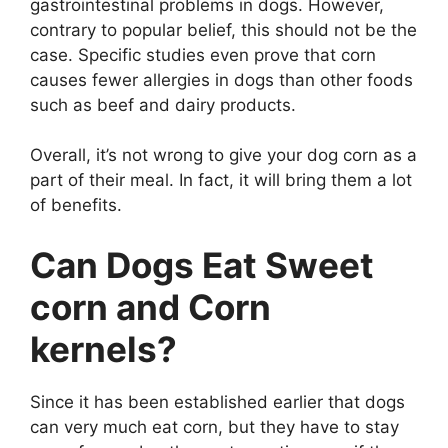
gastrointestinal problems in dogs. However,
contrary to popular belief, this should not be the
case. Specific studies even prove that corn
causes fewer allergies in dogs than other foods
such as beef and dairy products.
Overall, it’s not wrong to give your dog corn as a
part of their meal. In fact, it will bring them a lot
of benefits.
Can Dogs Eat Sweet
corn and Corn
kernels?
Since it has been established earlier that dogs
can very much eat corn, but they have to stay