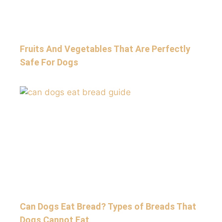
Fruits And Vegetables That Are Perfectly
Safe For Dogs
Can Dogs Eat Bread? Types of Breads That
Dogs Cannot Eat