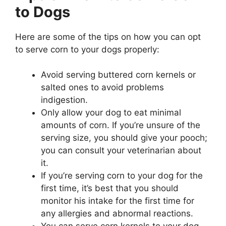
to Dogs
Here are some of the tips on how you can opt
to serve corn to your dogs properly:
Avoid serving buttered corn kernels or
salted ones to avoid problems
indigestion.
Only allow your dog to eat minimal
amounts of corn. If you’re unsure of the
serving size, you should give your pooch;
you can consult your veterinarian about
it.
If you’re serving corn to your dog for the
first time, it’s best that you should
monitor his intake for the first time for
any allergies and abnormal reactions.