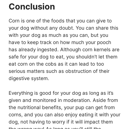
Conclusion
Corn is one of the foods that you can give to
your dog without any doubt. You can share this
with your dog as much as you can, but you
have to keep track on how much your pooch
has already ingested. Although corn kernels are
safe for your dog to eat, you shouldn’t let them
eat corn on the cobs as it can lead to too
serious matters such as obstruction of their
digestive system.
Everything is good for your dog as long as it’s
given and monitored in moderation. Aside from
the nutritional benefits, your pup can get from
corns, and you can also enjoy eating it with your
dog, not having to worry if it will impact them
the wrong way! As long as you’ll still the