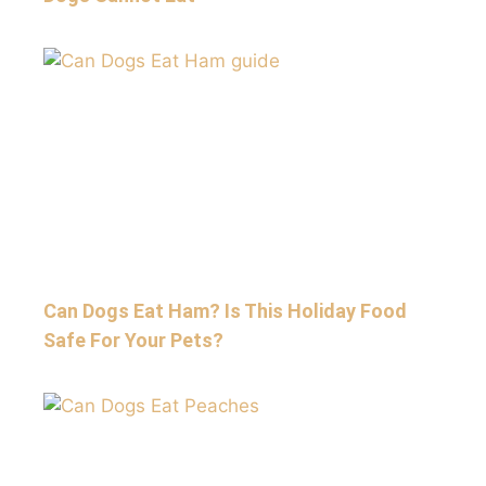
Can Dogs Eat Ham? Is This Holiday Food
Safe For Your Pets?