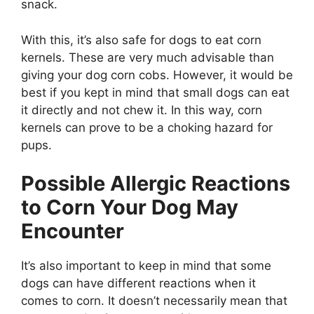
snack.
With this, it’s also safe for dogs to eat corn
kernels. These are very much advisable than
giving your dog corn cobs. However, it would be
best if you kept in mind that small dogs can eat
it directly and not chew it. In this way, corn
kernels can prove to be a choking hazard for
pups.
Possible Allergic Reactions
to Corn Your Dog May
Encounter
It’s also important to keep in mind that some
dogs can have different reactions when it
comes to corn. It doesn’t necessarily mean that