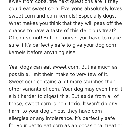
away from cobs, the next questions are if they
could eat sweet corn. Everyone absolutely loves
sweet corn and corn kernels! Especially dogs.
What makes you think that they will pass off the
chance to have a taste of this delicious treat?
Of course not! But, of course, you have to make
sure if it’s perfectly safe to give your dog corn
kernels before anything else.
Yes, dogs can eat sweet corn. But as much as
possible, limit their intake to very few of it.
Sweet corn contains a lot more starches than
other variants of corn. Your dog may even find it
a bit harder to digest this. But aside from all of
these, sweet corn is non-toxic. It won’t do any
harm to your dog unless they have corn
allergies or any intolerance. It’s perfectly safe
for your pet to eat corn as an occasional treat or