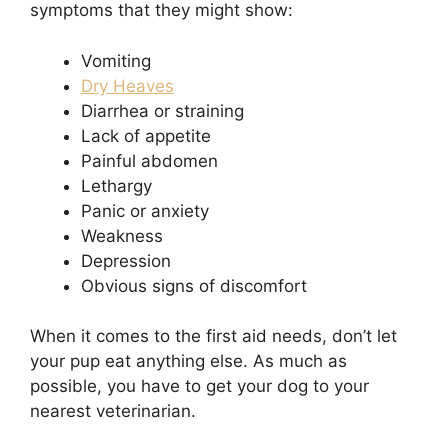
symptoms that they might show:
Vomiting
Dry Heaves
Diarrhea or straining
Lack of appetite
Painful abdomen
Lethargy
Panic or anxiety
Weakness
Depression
Obvious signs of discomfort
When it comes to the first aid needs, don’t let
your pup eat anything else. As much as
possible, you have to get your dog to your
nearest veterinarian.