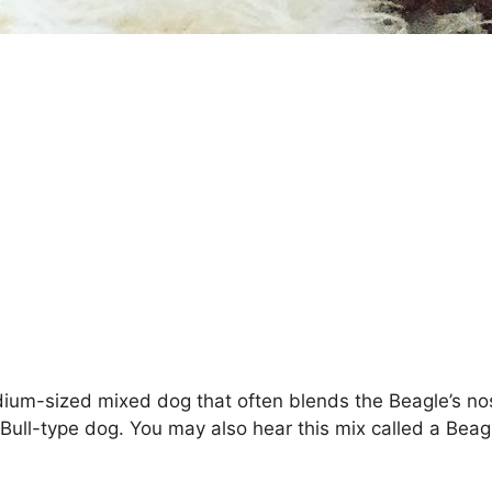
medium-sized mixed dog that often blends the Beagle’s nos
ull-type dog. You may also hear this mix called a Beagle 