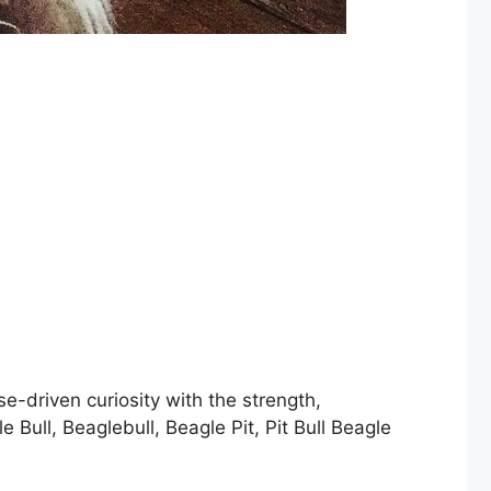
e-driven curiosity with the strength,
Bull, Beaglebull, Beagle Pit, Pit Bull Beagle