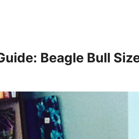
 Guide: Beagle Bull Si