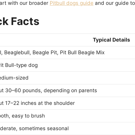
start with our broader
Pitbull dogs guide
and our guide t
ck Facts
Typical Details
, Beaglebull, Beagle Pit, Pit Bull Beagle Mix
it Bull-type dog
edium-sized
ut 30–60 pounds, depending on parents
t 17–22 inches at the shoulder
oth, easy to brush
derate, sometimes seasonal