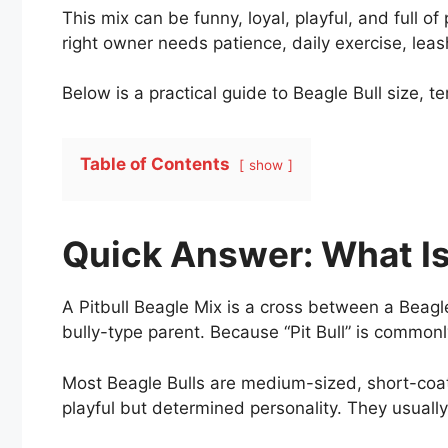
This mix can be funny, loyal, playful, and full 
right owner needs patience, daily exercise, leash
Below is a practical guide to Beagle Bull size, 
Table of Contents
show
Quick Answer: What Is 
A Pitbull Beagle Mix is a cross between a Beagle 
bully-type parent. Because “Pit Bull” is commonl
Most Beagle Bulls are medium-sized, short-coat
playful but determined personality. They usual