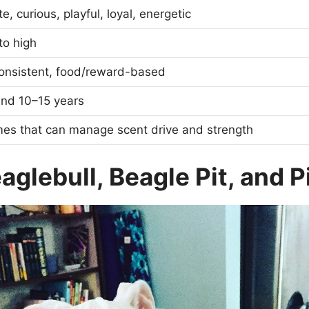
e, curious, playful, loyal, energetic
to high
consistent, food/reward-based
und 10–15 years
mes that can manage scent drive and strength
glebull, Beagle Pit, and P