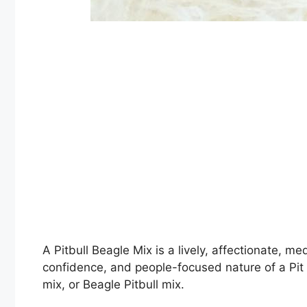
A Pitbull Beagle Mix is a lively, affectionate, 
confidence, and people-focused nature of a Pit B
mix, or Beagle Pitbull mix.