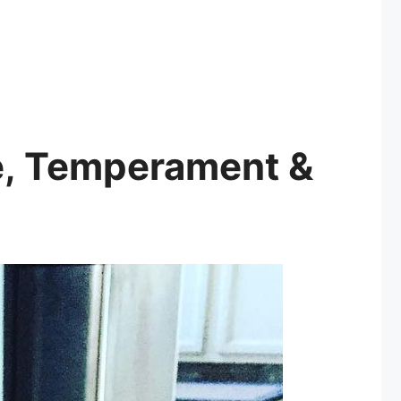
ze, Temperament &