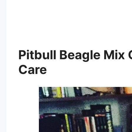
Pitbull Beagle Mix
Care