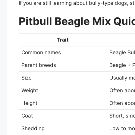
If you are still learning about bully-type dogs, 
Pitbull Beagle Mix Qui
Trait
Common names
Beagle Bull
Parent breeds
Beagle + P
Size
Usually m
Weight
Often abo
Height
Often abou
Coat
Short, smo
Shedding
Low to mo