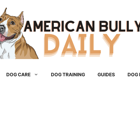
DOG CARE
DOG TRAINING
GUIDES
DOG 