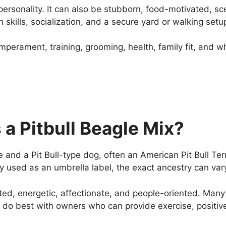
of personality. It can also be stubborn, food-motivated, 
 skills, socialization, and a secure yard or walking setu
temperament, training, grooming, health, family fit, and 
a Pitbull Beagle Mix?
and a Pit Bull-type dog, often an American Pit Bull Terri
y used as an umbrella label, the exact ancestry can var
ed, energetic, affectionate, and people-oriented. Many
ly do best with owners who can provide exercise, positi