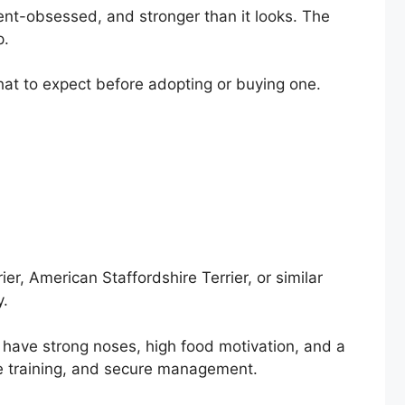
scent-obsessed, and stronger than it looks. The
p.
what to expect before adopting or buying one.
er, American Staffordshire Terrier, or similar
y.
 have strong noses, high food motivation, and a
ve training, and secure management.