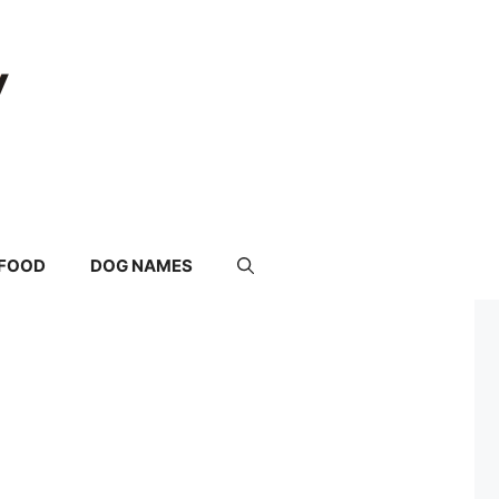
FOOD
DOG NAMES