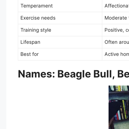
Temperament
Affectionat
Exercise needs
Moderate 
Training style
Positive, 
Lifespan
Often aro
Best for
Active ho
Names: Beagle Bull, Bea