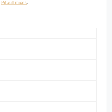
o
Pitbull mixes
.