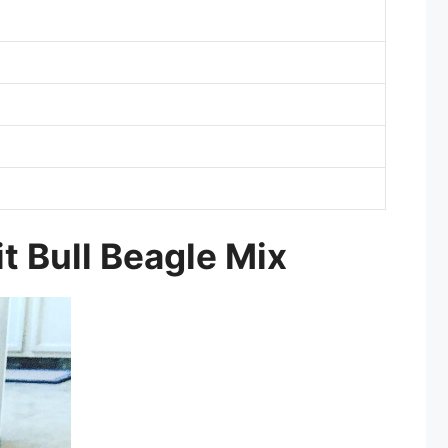
it Bull Beagle Mix