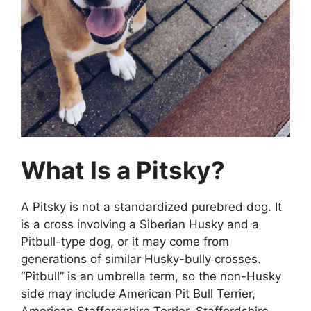
What Is a Pitsky?
A Pitsky is not a standardized purebred dog. It
is a cross involving a Siberian Husky and a
Pitbull-type dog, or it may come from
generations of similar Husky-bully crosses.
“Pitbull” is an umbrella term, so the non-Husky
side may include American Pit Bull Terrier,
American Staffordshire Terrier, Staffordshire