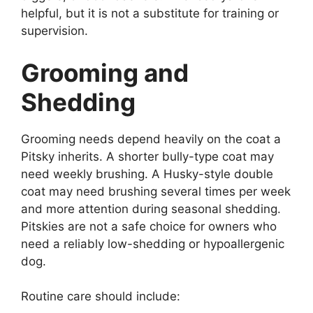
helpful, but it is not a substitute for training or
supervision.
Grooming and
Shedding
Grooming needs depend heavily on the coat a
Pitsky inherits. A shorter bully-type coat may
need weekly brushing. A Husky-style double
coat may need brushing several times per week
and more attention during seasonal shedding.
Pitskies are not a safe choice for owners who
need a reliably low-shedding or hypoallergenic
dog.
Routine care should include: