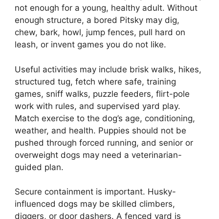
not enough for a young, healthy adult. Without
enough structure, a bored Pitsky may dig,
chew, bark, howl, jump fences, pull hard on
leash, or invent games you do not like.
Useful activities may include brisk walks, hikes,
structured tug, fetch where safe, training
games, sniff walks, puzzle feeders, flirt-pole
work with rules, and supervised yard play.
Match exercise to the dog’s age, conditioning,
weather, and health. Puppies should not be
pushed through forced running, and senior or
overweight dogs may need a veterinarian-
guided plan.
Secure containment is important. Husky-
influenced dogs may be skilled climbers,
diggers, or door dashers. A fenced yard is