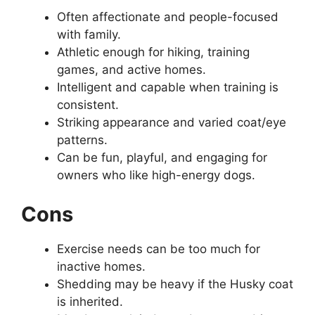
Often affectionate and people-focused
with family.
Athletic enough for hiking, training
games, and active homes.
Intelligent and capable when training is
consistent.
Striking appearance and varied coat/eye
patterns.
Can be fun, playful, and engaging for
owners who like high-energy dogs.
Cons
Exercise needs can be too much for
inactive homes.
Shedding may be heavy if the Husky coat
is inherited.