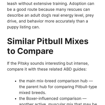
leash without extensive training. Adoption can
be a good route because many rescues can
describe an adult dog’s real energy level, prey
drive, and behavior more accurately than a
puppy listing can.
Similar Pitbull Mixes
to Compare
If the Pitsky sounds interesting but intense,
compare it with these related ABD guides:
the main mix-breed comparison hub —
the parent hub for comparing Pitbull-type
mixed breeds.
the Boxer-influenced comparison —
another active, muscular mix that may be