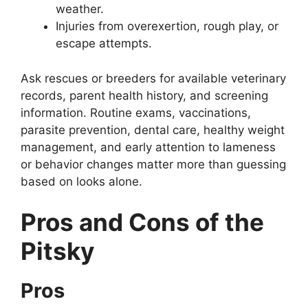
weather.
Injuries from overexertion, rough play, or
escape attempts.
Ask rescues or breeders for available veterinary
records, parent health history, and screening
information. Routine exams, vaccinations,
parasite prevention, dental care, healthy weight
management, and early attention to lameness
or behavior changes matter more than guessing
based on looks alone.
Pros and Cons of the
Pitsky
Pros