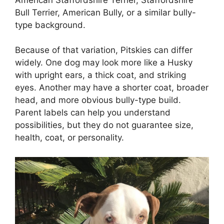
Bull Terrier, American Bully, or a similar bully-
type background.
Because of that variation, Pitskies can differ
widely. One dog may look more like a Husky
with upright ears, a thick coat, and striking
eyes. Another may have a shorter coat, broader
head, and more obvious bully-type build.
Parent labels can help you understand
possibilities, but they do not guarantee size,
health, coat, or personality.