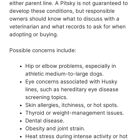
either parent line. A Pitsky is not guaranteed to
develop these conditions, but responsible
owners should know what to discuss with a
veterinarian and what records to ask for when
adopting or buying.
Possible concerns include:
Hip or elbow problems, especially in
athletic medium-to-large dogs.
Eye concerns associated with Husky
lines, such as hereditary eye disease
screening topics.
Skin allergies, itchiness, or hot spots.
Thyroid or weight-management issues.
Dental disease.
Obesity and joint strain.
Heat stress during intense activity or hot