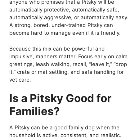
anyone who promises that a Pitsky will be
automatically protective, automatically safe,
automatically aggressive, or automatically easy.
A strong, bored, under-trained Pitsky can
become hard to manage even if it is friendly.
Because this mix can be powerful and
impulsive, manners matter. Focus early on calm
greetings, leash walking, recall, “leave it,” “drop
it,” crate or mat settling, and safe handling for
vet care.
Is a Pitsky Good for
Families?
A Pitsky can be a good family dog when the
household is active, consistent, and realistic.