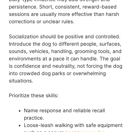
persistence. Short, consistent, reward-based
sessions are usually more effective than harsh
corrections or unclear rules.
Socialization should be positive and controlled.
Introduce the dog to different people, surfaces,
sounds, vehicles, handling, grooming tools, and
environments at a pace it can handle. The goal
is confidence and neutrality, not forcing the dog
into crowded dog parks or overwhelming
situations.
Prioritize these skills:
Name response and reliable recall
practice.
Loose-leash walking with safe equipment