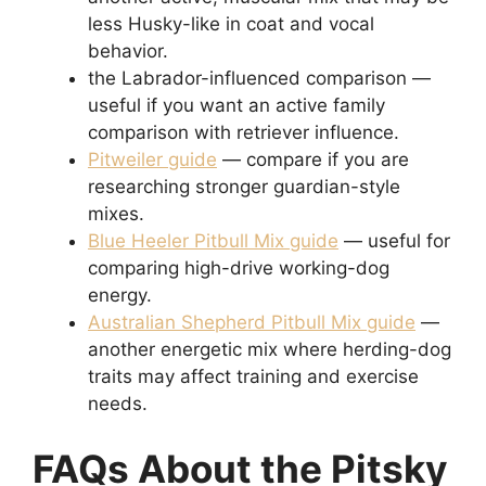
less Husky-like in coat and vocal
behavior.
the Labrador-influenced comparison —
useful if you want an active family
comparison with retriever influence.
Pitweiler guide
— compare if you are
researching stronger guardian-style
mixes.
Blue Heeler Pitbull Mix guide
— useful for
comparing high-drive working-dog
energy.
Australian Shepherd Pitbull Mix guide
—
another energetic mix where herding-dog
traits may affect training and exercise
needs.
FAQs About the Pitsky