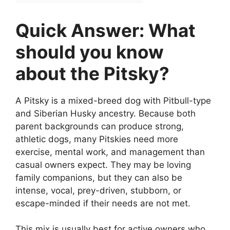
Quick Answer: What
should you know
about the Pitsky?
A Pitsky is a mixed-breed dog with Pitbull-type
and Siberian Husky ancestry. Because both
parent backgrounds can produce strong,
athletic dogs, many Pitskies need more
exercise, mental work, and management than
casual owners expect. They may be loving
family companions, but they can also be
intense, vocal, prey-driven, stubborn, or
escape-minded if their needs are not met.
This mix is usually best for active owners who