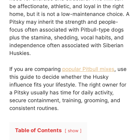
be affectionate, athletic, and loyal in the right
home, but it is not a low-maintenance choice. A
Pitsky may inherit the strength and people-
focus often associated with Pitbull-type dogs
plus the stamina, shedding, vocal habits, and
independence often associated with Siberian
Huskies.
If you are comparing
popular Pitbull mixes
, use
this guide to decide whether the Husky
influence fits your lifestyle. The right owner for
a Pitsky usually has time for daily activity,
secure containment, training, grooming, and
consistent routines.
Table of Contents
show