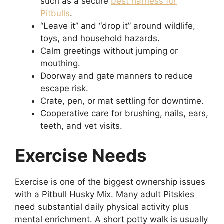
such as a secure
best harness for
Pitbulls
.
“Leave it” and “drop it” around wildlife,
toys, and household hazards.
Calm greetings without jumping or
mouthing.
Doorway and gate manners to reduce
escape risk.
Crate, pen, or mat settling for downtime.
Cooperative care for brushing, nails, ears,
teeth, and vet visits.
Exercise Needs
Exercise is one of the biggest ownership issues
with a Pitbull Husky Mix. Many adult Pitskies
need substantial daily physical activity plus
mental enrichment. A short potty walk is usually