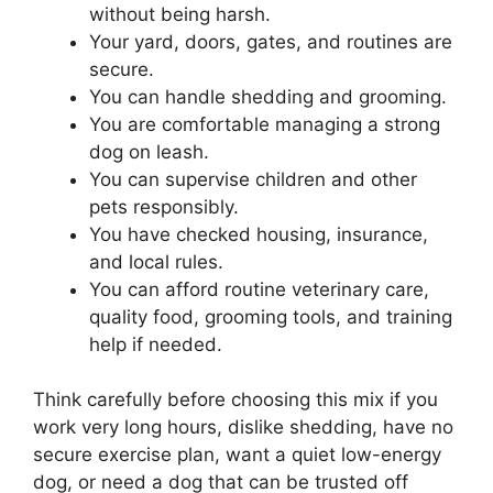
without being harsh.
Your yard, doors, gates, and routines are
secure.
You can handle shedding and grooming.
You are comfortable managing a strong
dog on leash.
You can supervise children and other
pets responsibly.
You have checked housing, insurance,
and local rules.
You can afford routine veterinary care,
quality food, grooming tools, and training
help if needed.
Think carefully before choosing this mix if you
work very long hours, dislike shedding, have no
secure exercise plan, want a quiet low-energy
dog, or need a dog that can be trusted off