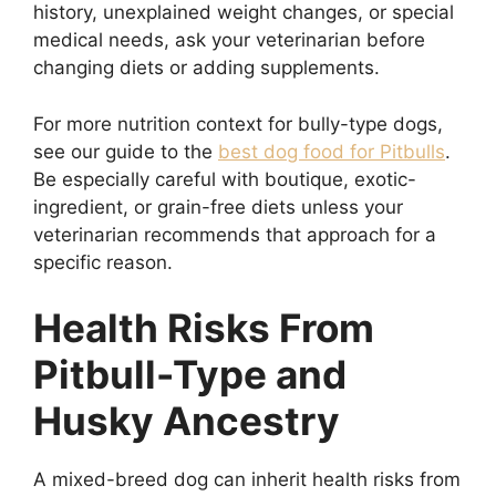
history, unexplained weight changes, or special
medical needs, ask your veterinarian before
changing diets or adding supplements.
For more nutrition context for bully-type dogs,
see our guide to the
best dog food for Pitbulls
.
Be especially careful with boutique, exotic-
ingredient, or grain-free diets unless your
veterinarian recommends that approach for a
specific reason.
Health Risks From
Pitbull-Type and
Husky Ancestry
A mixed-breed dog can inherit health risks from