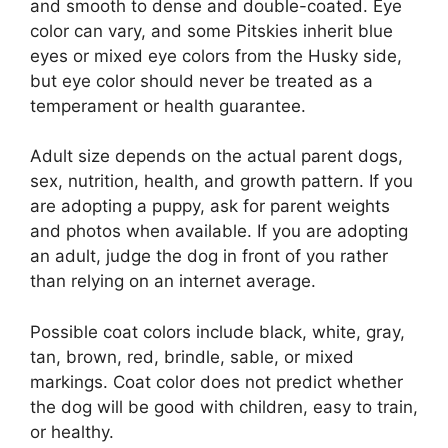
and smooth to dense and double-coated. Eye
color can vary, and some Pitskies inherit blue
eyes or mixed eye colors from the Husky side,
but eye color should never be treated as a
temperament or health guarantee.
Adult size depends on the actual parent dogs,
sex, nutrition, health, and growth pattern. If you
are adopting a puppy, ask for parent weights
and photos when available. If you are adopting
an adult, judge the dog in front of you rather
than relying on an internet average.
Possible coat colors include black, white, gray,
tan, brown, red, brindle, sable, or mixed
markings. Coat color does not predict whether
the dog will be good with children, easy to train,
or healthy.