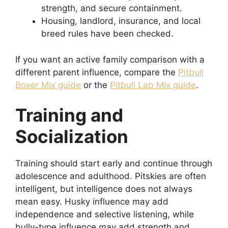
strength, and secure containment.
Housing, landlord, insurance, and local
breed rules have been checked.
If you want an active family comparison with a
different parent influence, compare the
Pitbull
Boxer Mix guide
or the
Pitbull Lab Mix guide
.
Training and
Socialization
Training should start early and continue through
adolescence and adulthood. Pitskies are often
intelligent, but intelligence does not always
mean easy. Husky influence may add
independence and selective listening, while
bully-type influence may add strength and