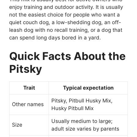
enjoy training and outdoor activity. It is usually
not the easiest choice for people who want a
quiet couch dog, a low-shedding dog, an off-
leash dog with no recall training, or a dog that
can spend long days bored in a yard.
Quick Facts About the
Pitsky
Trait
Typical expectation
Pitsky, Pitbull Husky Mix,
Other names
Husky Pitbull Mix
Usually medium to large;
Size
adult size varies by parents