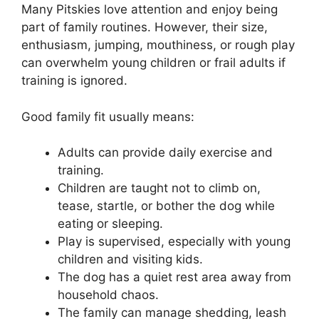
Many Pitskies love attention and enjoy being
part of family routines. However, their size,
enthusiasm, jumping, mouthiness, or rough play
can overwhelm young children or frail adults if
training is ignored.
Good family fit usually means:
Adults can provide daily exercise and
training.
Children are taught not to climb on,
tease, startle, or bother the dog while
eating or sleeping.
Play is supervised, especially with young
children and visiting kids.
The dog has a quiet rest area away from
household chaos.
The family can manage shedding, leash