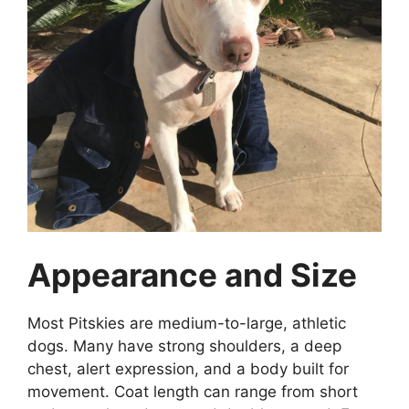
Appearance and Size
Most Pitskies are medium-to-large, athletic
dogs. Many have strong shoulders, a deep
chest, alert expression, and a body built for
movement. Coat length can range from short