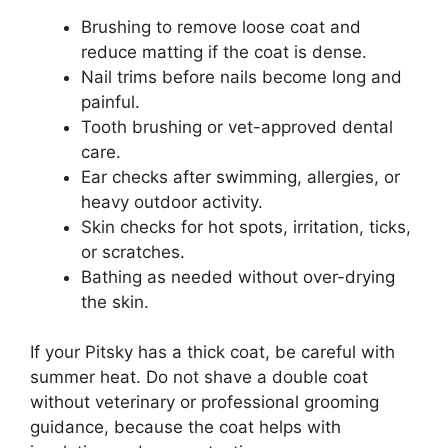
Brushing to remove loose coat and
reduce matting if the coat is dense.
Nail trims before nails become long and
painful.
Tooth brushing or vet-approved dental
care.
Ear checks after swimming, allergies, or
heavy outdoor activity.
Skin checks for hot spots, irritation, ticks,
or scratches.
Bathing as needed without over-drying
the skin.
If your Pitsky has a thick coat, be careful with
summer heat. Do not shave a double coat
without veterinary or professional grooming
guidance, because the coat helps with