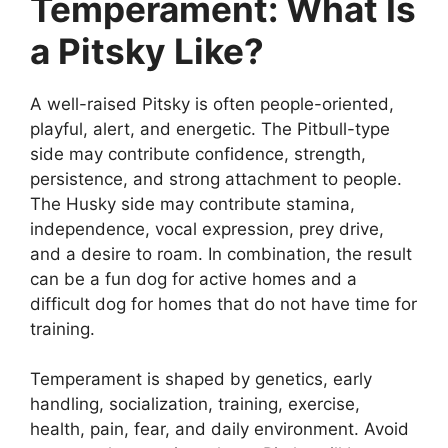
Temperament: What Is
a Pitsky Like?
A well-raised Pitsky is often people-oriented,
playful, alert, and energetic. The Pitbull-type
side may contribute confidence, strength,
persistence, and strong attachment to people.
The Husky side may contribute stamina,
independence, vocal expression, prey drive,
and a desire to roam. In combination, the result
can be a fun dog for active homes and a
difficult dog for homes that do not have time for
training.
Temperament is shaped by genetics, early
handling, socialization, training, exercise,
health, pain, fear, and daily environment. Avoid