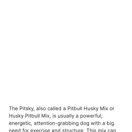
The Pitsky, also called a Pitbull Husky Mix or
Husky Pitbull Mix, is usually a powerful,
energetic, attention-grabbing dog with a big
need for exercise and structure. This mix can