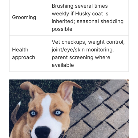
Brushing several times
weekly if Husky coat is
Grooming
inherited; seasonal shedding
possible
Vet checkups, weight control,
Health
joint/eye/skin monitoring,
approach
parent screening where
available