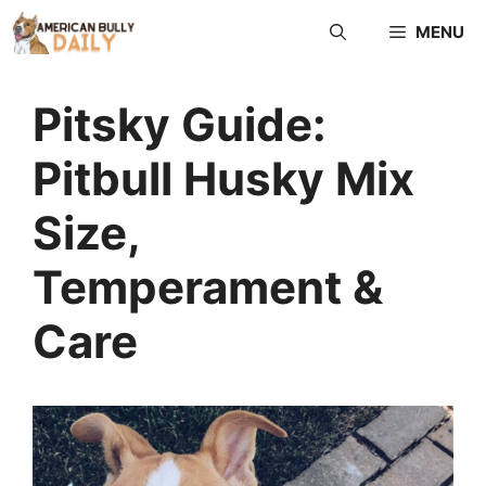
Skip
MENU
to
content
Pitsky Guide:
Pitbull Husky Mix
Size,
Temperament &
Care