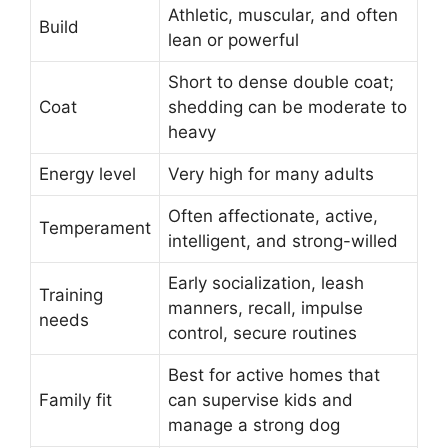
Athletic, muscular, and often
Build
lean or powerful
Short to dense double coat;
Coat
shedding can be moderate to
heavy
Energy level
Very high for many adults
Often affectionate, active,
Temperament
intelligent, and strong-willed
Early socialization, leash
Training
manners, recall, impulse
needs
control, secure routines
Best for active homes that
Family fit
can supervise kids and
manage a strong dog