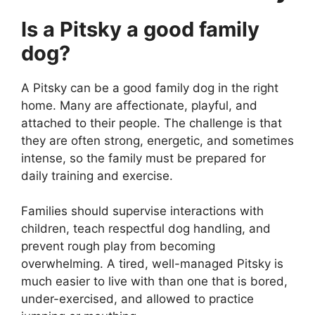
Is a Pitsky a good family
dog?
A Pitsky can be a good family dog in the right
home. Many are affectionate, playful, and
attached to their people. The challenge is that
they are often strong, energetic, and sometimes
intense, so the family must be prepared for
daily training and exercise.
Families should supervise interactions with
children, teach respectful dog handling, and
prevent rough play from becoming
overwhelming. A tired, well-managed Pitsky is
much easier to live with than one that is bored,
under-exercised, and allowed to practice