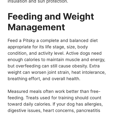
insulation and sun protection.
Feeding and Weight
Management
Feed a Pitsky a complete and balanced diet
appropriate for its life stage, size, body
condition, and activity level. Active dogs need
enough calories to maintain muscle and energy,
but overfeeding can still cause obesity. Extra
weight can worsen joint strain, heat intolerance,
breathing effort, and overall health.
Measured meals often work better than free-
feeding. Treats used for training should count
toward daily calories. If your dog has allergies,
digestive issues, heart concerns, pancreatitis