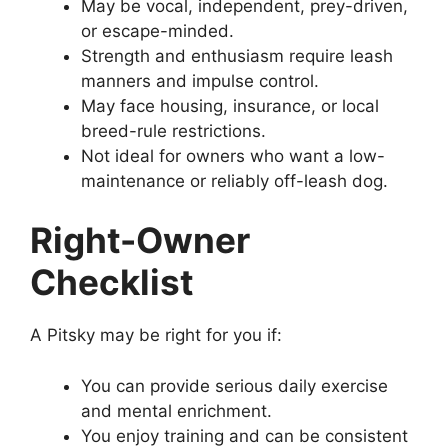
May be vocal, independent, prey-driven,
or escape-minded.
Strength and enthusiasm require leash
manners and impulse control.
May face housing, insurance, or local
breed-rule restrictions.
Not ideal for owners who want a low-
maintenance or reliably off-leash dog.
Right-Owner
Checklist
A Pitsky may be right for you if:
You can provide serious daily exercise
and mental enrichment.
You enjoy training and can be consistent